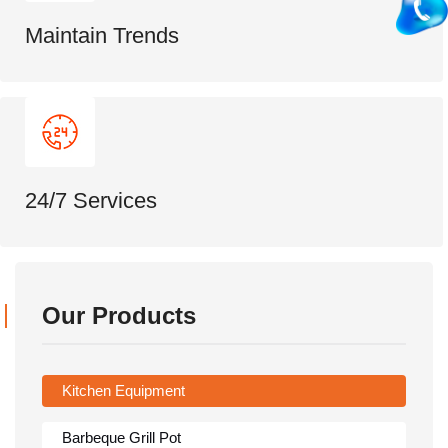
Maintain Trends
24/7 Services
Our Products
Kitchen Equipment
Barbeque Grill Pot