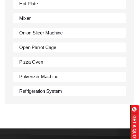
Hot Plate
Mixer
Onion Slicer Machine
Open Parrot Cage
Pizza Oven
Pulverizer Machine
Refrigeration System
Rumali Roti Machine
Shawarma Machine
Table