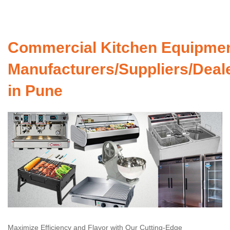
Commercial Kitchen Equipme
Manufacturers/Suppliers/Deal
in Pune
Maximize Efficiency and Flavor with Our Cutting-Edge