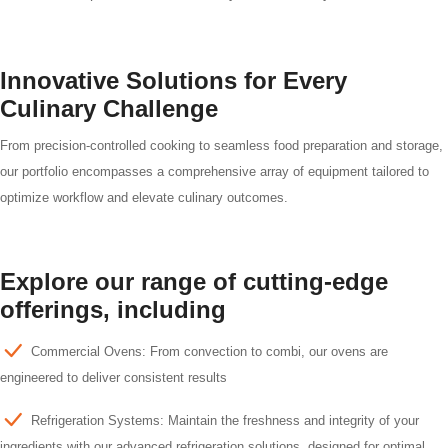
Innovative Solutions for Every
Culinary Challenge
From precision-controlled cooking to seamless food preparation and storage,
our portfolio encompasses a comprehensive array of equipment tailored to
optimize workflow and elevate culinary outcomes.
Explore our range of cutting-edge
offerings, including
Commercial Ovens: From convection to combi, our ovens are
engineered to deliver consistent results
Refrigeration Systems: Maintain the freshness and integrity of your
ingredients with our advanced refrigeration solutions, designed for optimal