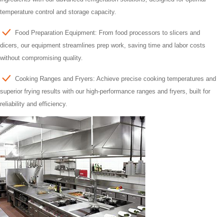
temperature control and storage capacity.
Food Preparation Equipment: From food processors to slicers and
dicers, our equipment streamlines prep work, saving time and labor costs
without compromising quality.
Cooking Ranges and Fryers: Achieve precise cooking temperatures and
superior frying results with our high-performance ranges and fryers, built for
reliability and efficiency.