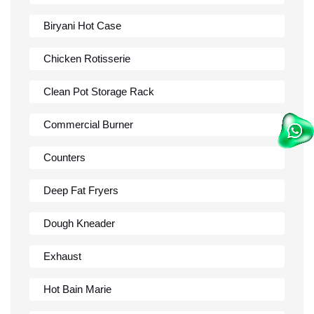
Biryani Hot Case
Chicken Rotisserie
Clean Pot Storage Rack
Commercial Burner
Counters
Deep Fat Fryers
Dough Kneader
Exhaust
Hot Bain Marie