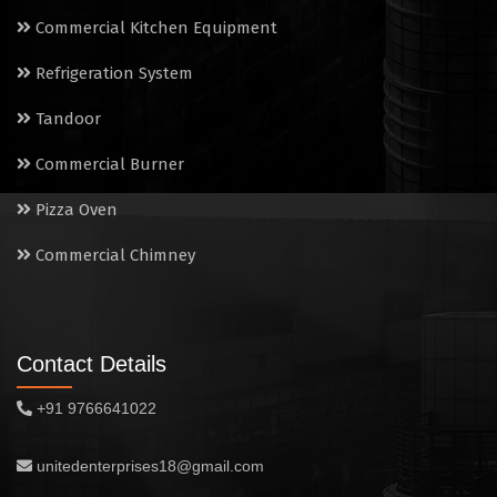
Electric Salamander Grill
Commercial Kitchen Equipment
Commercial Chimney
Refrigeration System
Tandoor
Commercial Burner
Pizza Oven
Commercial Chimney
Contact Details
+91 9766641022
unitedenterprises18@gmail.com