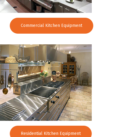
Commercial Kitchen Equipment
Residential Kitchen Equipment