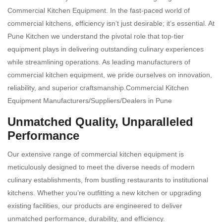
Commercial Kitchen Equipment. In the fast-paced world of
commercial kitchens, efficiency isn’t just desirable; it’s essential. At
Pune Kitchen we understand the pivotal role that top-tier
equipment plays in delivering outstanding culinary experiences
while streamlining operations. As leading manufacturers of
commercial kitchen equipment, we pride ourselves on innovation,
reliability, and superior craftsmanship.Commercial Kitchen
Equipment Manufacturers/Suppliers/Dealers in Pune
Unmatched Quality, Unparalleled
Performance
Our extensive range of commercial kitchen equipment is
meticulously designed to meet the diverse needs of modern
culinary establishments, from bustling restaurants to institutional
kitchens. Whether you’re outfitting a new kitchen or upgrading
existing facilities, our products are engineered to deliver
unmatched performance, durability, and efficiency.