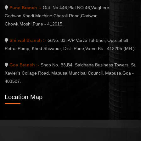
Pune Branch :-
Gat. No.446,Plat NO.46,Waghere
Godwon,Khadi Machine Charoli Road,Godwon
Chowk,Moshi,Pune - 412015.
Shirwal Branch :-
G.No. 83, A/P Varve Tal-Bhor, Opp. Shell
Petrol Pump, Khed Shivapur, Dist- Pune,Varve Bk - 412205 (MH.)
Goa Branch :-
Shop No. B3,B4, Saldhana Business Towers, St.
Xavier's Collage Road, Mapusa Muncipal Council, Mapusa,Goa -
403507.
Location Map