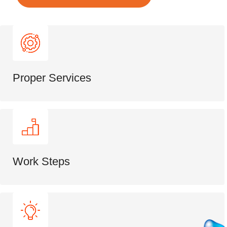
Proper Services
Work Steps