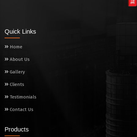
Tandoor
Wall Mounted Range
Quick Links
Washing Sink
Home
Water Cooler
About Us
Wet Masala Grinder
Gallery
Tilting Braising Pan
Clients
Sandwich Griller
Testimonials
Contact Us
Storage Rack
Steam Cooking Vessels
Products