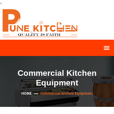
<
Commercial Kitchen
Equipment
HOME
Commercial Kitchen Equipment