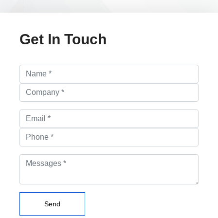
Get In Touch
Send