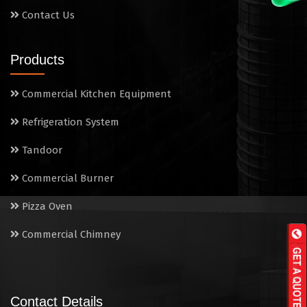
Contact Us
Products
Commercial Kitchen Equipment
Refrigeration System
Tandoor
Commercial Burner
Pizza Oven
Commercial Chimney
Contact Details