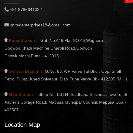
+91 9766641022
unitedenterprises18@gmail.com
Pune Branch :-
Gat. No.446,Plat NO.46,Waghere
Godwon,Khadi Machine Charoli Road,Godwon
Chowk,Moshi,Pune - 412015.
Shirwal Branch :-
G.No. 83, A/P Varve Tal-Bhor, Opp. Shell
Petrol Pump, Khed Shivapur, Dist- Pune,Varve Bk - 412205 (MH.)
Goa Branch :-
Shop No. B3,B4, Saldhana Business Towers, St.
Xavier's Collage Road, Mapusa Muncipal Council, Mapusa,Goa -
403507.
Location Map