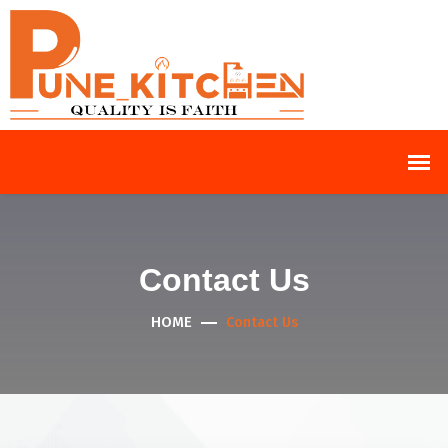
Contact Us
HOME
Contact Us