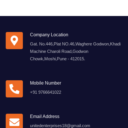
Company Location
Gat. No.446,Plat NO.46,Waghere Godwon,Khadi
Machine Charoli Road,Godwon
Chowk,Moshi,Pune - 412015.
Mobile Number
+91 9766641022
Email Address
unitedenterprises18@gmail.com