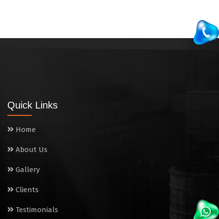
Quick Links
Home
About Us
Gallery
Clients
Testimonials