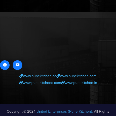
www.punekitchen.co
www.punekitchen.com
www.punekitchens.com
www.punekitchen.in
Copyright © 2024
United Enterprises (Pune Kitchen).
All Rights