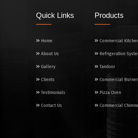
Quick Links
Products
Home
Commercial Kitche
About Us
Refrigeration Syst
Gallery
Tandoor
Clients
Commercial Burner
Testimonials
Pizza Oven
Contact Us
Commercial Chimn