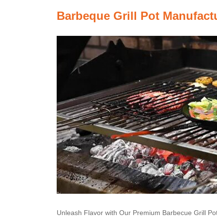
Barbeque Grill Pot Manufact
Unleash Flavor with Our Premium Barbecue Grill Po