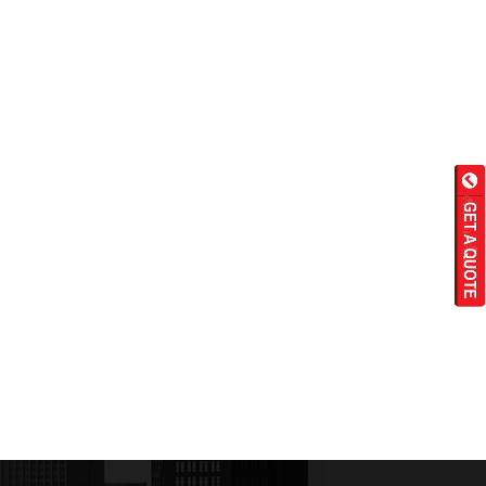
Wet Masala Grinder
Tilting Braising Pan
Sandwich Griller
Storage Rack
Steam Cooking Vessels
Electric Salamander Grill
Commercial Chimney