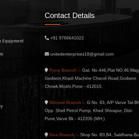
Contact Details
+91 9766641022
n Equipment
em
unitedenterprises18@gmail.com
Pune Branch :-
Gat. No.446,Plat NO.46,Wag
Godwon,Khadi Machine Charoli Road,Godwon
Chowk,Moshi,Pune - 412015.
Shirwal Branch :-
G.No. 83, A/P Varve Tal-Bh
ey
Opp. Shell Petrol Pump, Khed Shivapur, Dist-
Pune,Varve Bk - 412205 (MH.)
Goa Branch :-
Shop No. B3,B4, Saldhana Bu