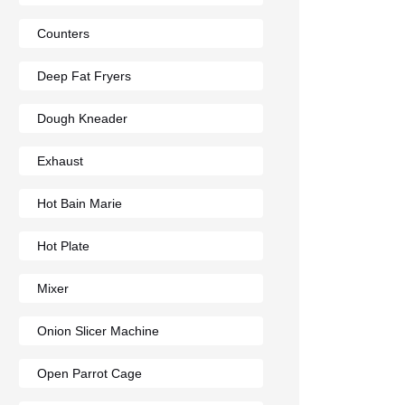
Counters
Deep Fat Fryers
Dough Kneader
Exhaust
Hot Bain Marie
Hot Plate
Mixer
Onion Slicer Machine
Open Parrot Cage