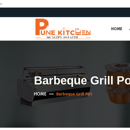
<
HOME
Barbeque Grill Po
HOME
Barbeque Grill Pot