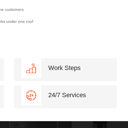
the customers
rks under one roof
Work Steps
24/7 Services