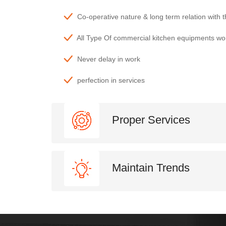
Co-operative nature & long term relation with 
All Type Of commercial kitchen equipments wo
Never delay in work
perfection in services
Proper Services
Maintain Trends