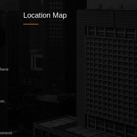
Location Map
here
or,
siness