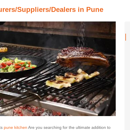
urers/Suppliers/Dealers in Pune
ts
pune kitchen
Are you searching for the ultimate addition to