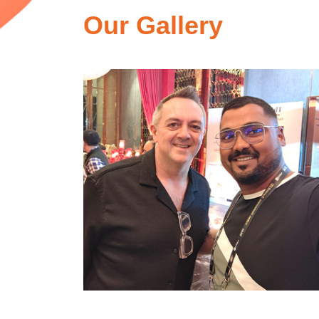
Our Gallery