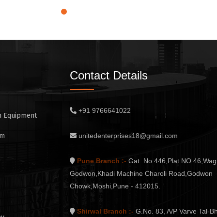
Contact Details
+91 9766641022
n Equipment
em
unitedenterprises18@gmail.com
Pune Branch :-
Gat. No.446,Plat NO.46,Wag
Godwon,Khadi Machine Charoli Road,Godwon
Chowk,Moshi,Pune - 412015.
Shirwal Branch :-
G.No. 83, A/P Varve Tal-Bh