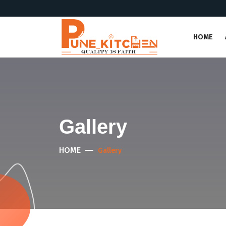
HOME
Gallery
HOME
Gallery