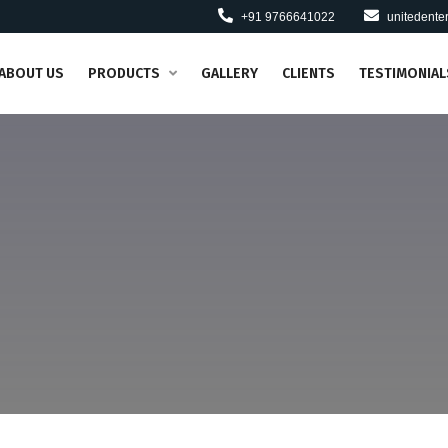
+91 9766641022
unitedent
ABOUT US
PRODUCTS
GALLERY
CLIENTS
TESTIMONIAL