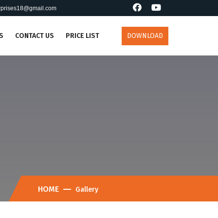
erprises18@gmail.com
S
CONTACT US
PRICE LIST
DOWNLOAD
HOME
Gallery