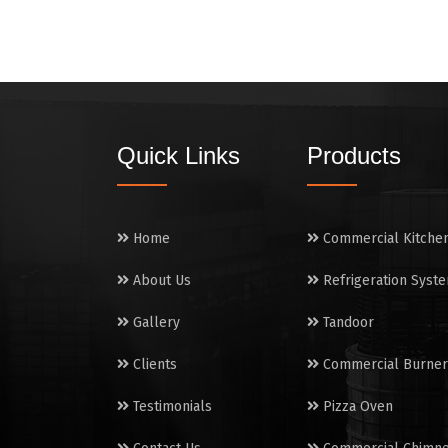
Quick Links
Products
Home
Commercial Kitche
About Us
Refrigeration Syst
Gallery
Tandoor
Clients
Commercial Burner
Testimonials
Pizza Oven