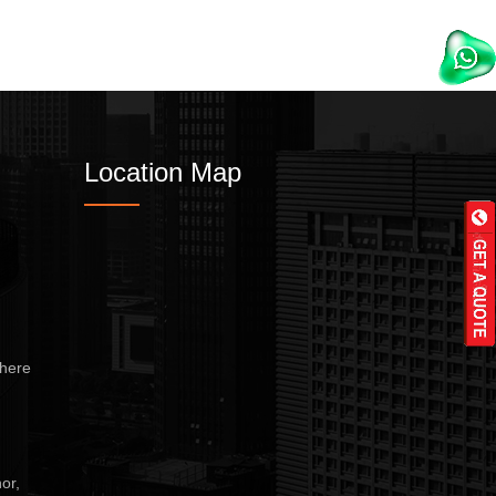
Location Map
here
or,