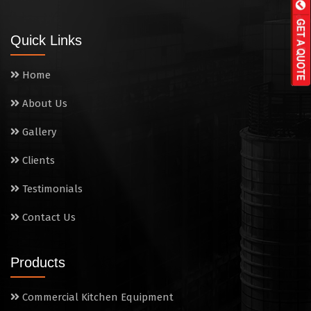
Wall Mounted Range
Quick Links
Washing Sink
Home
Water Cooler
About Us
Wet Masala Grinder
Gallery
Tilting Braising Pan
Clients
Sandwich Griller
Testimonials
Contact Us
Storage Rack
Steam Cooking Vessels
Products
Electric Salamander Grill
Commercial Kitchen Equipment