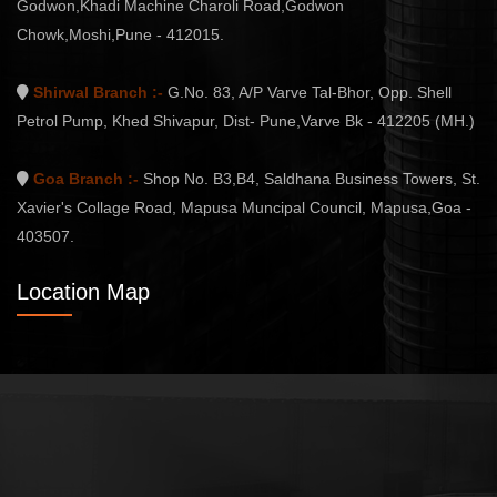
Godwon,Khadi Machine Charoli Road,Godwon
Chowk,Moshi,Pune - 412015.
Shirwal Branch :-
G.No. 83, A/P Varve Tal-Bhor, Opp. Shell
Petrol Pump, Khed Shivapur, Dist- Pune,Varve Bk - 412205 (MH.)
Goa Branch :-
Shop No. B3,B4, Saldhana Business Towers, St.
Xavier's Collage Road, Mapusa Muncipal Council, Mapusa,Goa -
403507.
Location Map