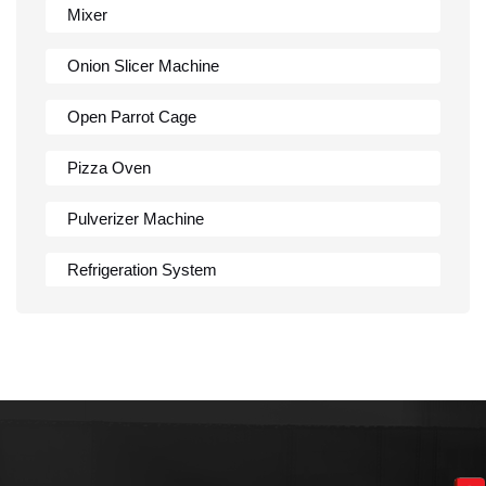
Mixer
Onion Slicer Machine
Open Parrot Cage
Pizza Oven
Pulverizer Machine
Refrigeration System
Rumali Roti Machine
Shawarma Machine
Table
Tandoor