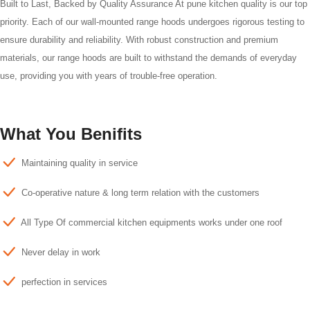
Built to Last, Backed by Quality Assurance At pune kitchen quality is our top
priority. Each of our wall-mounted range hoods undergoes rigorous testing to
ensure durability and reliability. With robust construction and premium
materials, our range hoods are built to withstand the demands of everyday
use, providing you with years of trouble-free operation.
What You Benifits
Maintaining quality in service
Co-operative nature & long term relation with the customers
All Type Of commercial kitchen equipments works under one roof
Never delay in work
perfection in services