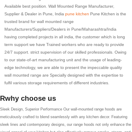
Available best position. Wall Mounted Range Manufacturer,
Supplier & Dealer in Pune, India
pune kitchen
Pune Kitchen is the
trusted brand for wall mounted range
Manufacturers/Suppliers/Dealers in Pune/Maharashtra/India
having completed projects in all india, the customer which is long
term support we have Trained workers who are ready to provide
24/7 support. strict supervision of our skilled professionals. Owing
to our state-of-art manufacturing unit and the usage of leading-
edge technology, we are able to present the impeccable quality
wall mounted range are Specially designed with the expertise to
fulfil various storage requirements of different industries.
Rwhy choose us
Sleek Design, Superior Performance Our wall-mounted range hoods are
meticulously crafted to blend seamlessly with any kitchen decor. Featuring
sleek lines and contemporary designs, our range hoods not only enhance the