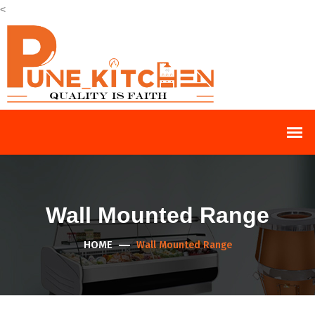
<
Wall Mounted Range
HOME
Wall Mounted Range