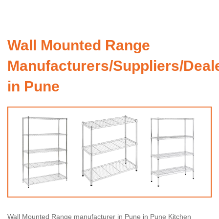
Wall Mounted Range
Manufacturers/Suppliers/Deal
in Pune
Wall Mounted Range manufacturer in Pune in Pune Kitchen