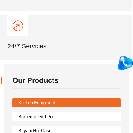
24/7 Services
Our Products
Kitchen Equipment
Barbeque Grill Pot
Biryani Hot Case