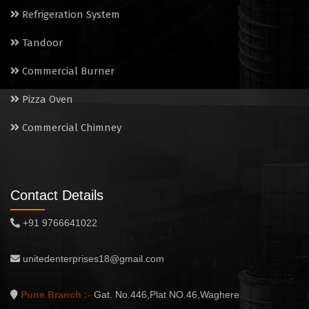
Commercial Chimney
Refrigeration System
Tandoor
Commercial Burner
Pizza Oven
Commercial Chimney
Contact Details
+91 9766641022
unitedenterprises18@gmail.com
Pune Branch :-
Gat. No.446,Plat NO.46,Waghere