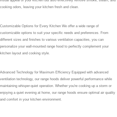
visual appeal of your kitchen but also effectively remove smoke, steam, and
cooking odors, leaving your kitchen fresh and clean.
Customizable Options for Every Kitchen We offer a wide range of
customizable options to suit your specific needs and preferences. From
different sizes and finishes to various ventilation capacities, you can
personalize your wall-mounted range hood to perfectly complement your
kitchen layout and cooking style.
Advanced Technology for Maximum Efficiency Equipped with advanced
ventilation technology, our range hoods deliver powerful performance while
maintaining whisper-quiet operation. Whether you're cooking up a storm or
enjoying a quiet evening at home, our range hoods ensure optimal air quality
and comfort in your kitchen environment.