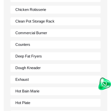
Chicken Rotisserie
Clean Pot Storage Rack
Commercial Burner
Counters
Deep Fat Fryers
Dough Kneader
Exhaust
Hot Bain Marie
Hot Plate