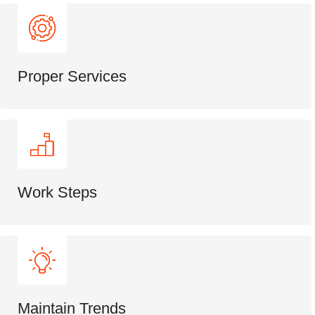
Proper Services
Work Steps
Maintain Trends