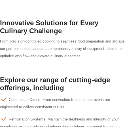
Innovative Solutions for Every
Culinary Challenge
From precision-controlled cooking to seamless food preparation and storage,
our portfolio encompasses a comprehensive array of equipment tailored to
optimize workflow and elevate culinary outcomes.
Explore our range of cutting-edge
offerings, including
Commercial Ovens: From convection to combi, our ovens are
engineered to deliver consistent results
Refrigeration Systems: Maintain the freshness and integrity of your
ingredients with our advanced refrigeration solutions, designed for optimal