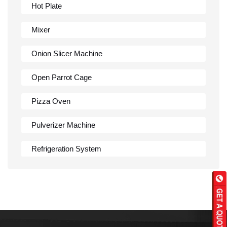
Hot Plate
Mixer
Onion Slicer Machine
Open Parrot Cage
Pizza Oven
Pulverizer Machine
Refrigeration System
Rumali Roti Machine
Shawarma Machine
Table