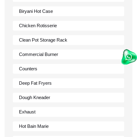
Biryani Hot Case
Chicken Rotisserie
Clean Pot Storage Rack
Commercial Burner
Counters
Deep Fat Fryers
Dough Kneader
Exhaust
Hot Bain Marie