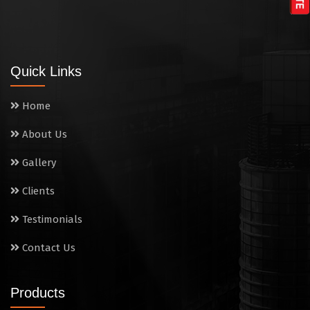
Tandoor
Wall Mounted Range
Quick Links
Washing Sink
Home
Water Cooler
About Us
Wet Masala Grinder
Gallery
Tilting Braising Pan
Clients
Sandwich Griller
Testimonials
Contact Us
Storage Rack
Steam Cooking Vessels
Products