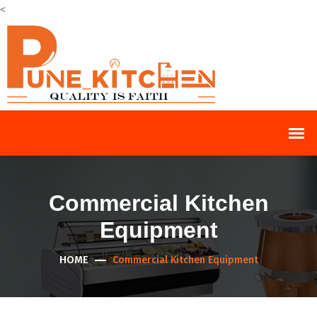
<
Commercial Kitchen
Equipment
HOME
Commercial Kitchen Equipment