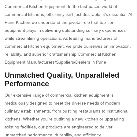
Commercial Kitchen Equipment. In the fast-paced world of
commercial kitchens, efficiency isn’t just desirable; it’s essential. At
Pune Kitchen we understand the pivotal role that top-tier
equipment plays in delivering outstanding culinary experiences
while streamlining operations. As leading manufacturers of
commercial kitchen equipment, we pride ourselves on innovation,
reliability, and superior craftsmanship.Commercial Kitchen
Equipment Manufacturers/Suppliers/Dealers in Pune
Unmatched Quality, Unparalleled
Performance
Our extensive range of commercial kitchen equipment is
meticulously designed to meet the diverse needs of modern
culinary establishments, from bustling restaurants to institutional
kitchens. Whether you’re outfitting a new kitchen or upgrading
existing facilities, our products are engineered to deliver
unmatched performance, durability, and efficiency.