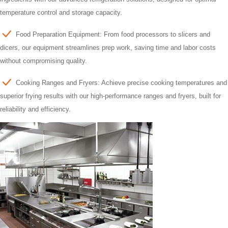
temperature control and storage capacity.
Food Preparation Equipment: From food processors to slicers and
dicers, our equipment streamlines prep work, saving time and labor costs
without compromising quality.
Cooking Ranges and Fryers: Achieve precise cooking temperatures and
superior frying results with our high-performance ranges and fryers, built for
reliability and efficiency.