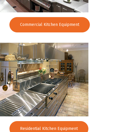
Commercial Kitchen Equipment
Residential Kitchen Equipment