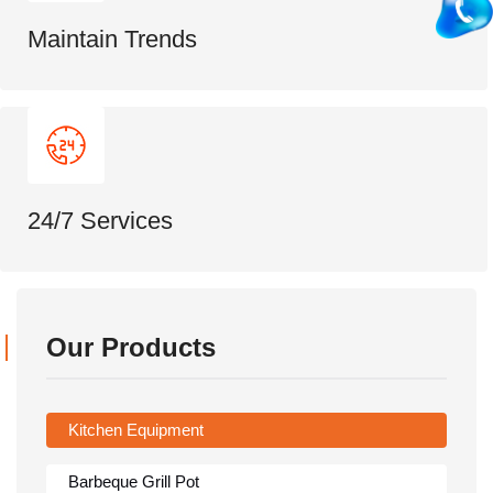
Maintain Trends
24/7 Services
Our Products
Kitchen Equipment
Barbeque Grill Pot