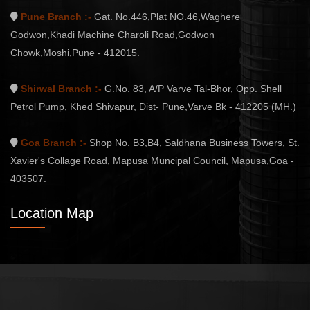
Pune Branch :-
Gat. No.446,Plat NO.46,Waghere
Godwon,Khadi Machine Charoli Road,Godwon
Chowk,Moshi,Pune - 412015.
Shirwal Branch :-
G.No. 83, A/P Varve Tal-Bhor, Opp. Shell
Petrol Pump, Khed Shivapur, Dist- Pune,Varve Bk - 412205 (MH.)
Goa Branch :-
Shop No. B3,B4, Saldhana Business Towers, St.
Xavier's Collage Road, Mapusa Muncipal Council, Mapusa,Goa -
403507.
Location Map