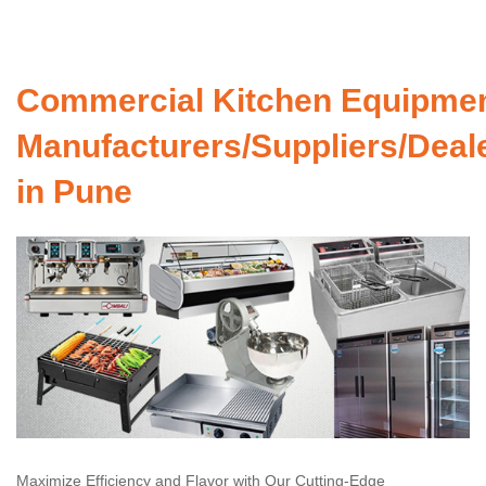
Commercial Kitchen Equipme
Manufacturers/Suppliers/Deal
in Pune
Maximize Efficiency and Flavor with Our Cutting-Edge