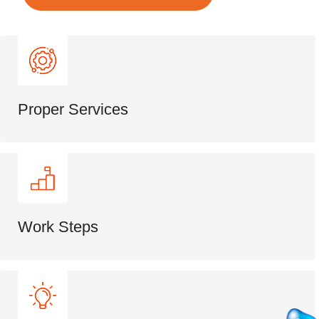
Proper Services
Work Steps