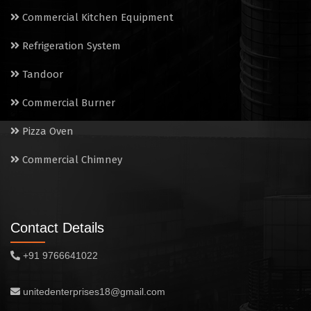
Electric Salamander Grill
Commercial Kitchen Equipment
Commercial Chimney
Refrigeration System
Tandoor
Commercial Burner
Pizza Oven
Commercial Chimney
Contact Details
+91 9766641022
unitedenterprises18@gmail.com