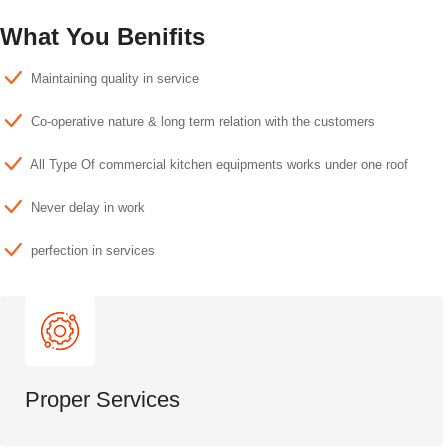
What You Benifits
Maintaining quality in service
Co-operative nature & long term relation with the customers
All Type Of commercial kitchen equipments works under one roof
Never delay in work
perfection in services
Proper Services