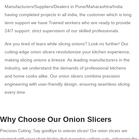
Manufacturers/Suppliers/Dealers in Pune/Maharashtra/India
having completed projects in all india, the customer which is long
term support we have Trained workers who are ready to provide
24/7 support. strict supervision of our skilled professionals.
Are you tired of tears while slicing onions? Look no further! Our
cutting-edge onion slicers revolutionize your kitchen experience,
making slicing onions a breeze. As leading manufacturers in the
industry, we understand the demands of professional kitchens
and home cooks alike. Our onion slicers combine precision
engineering with user-friendly design, ensuring seamless slicing
every time.
Why Choose Our Onion Slicers
Precision Cutting: Say goodbye to uneven slices! Our onion slicers are
equipped with razor-sharp blades that guarantee uniform cuts, enhancing the