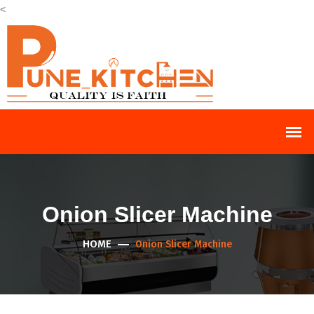
<
Onion Slicer Machine
HOME
Onion Slicer Machine