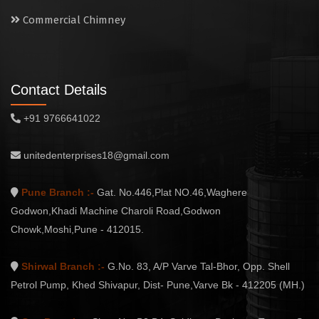
Commercial Chimney
Contact Details
+91 9766641022
unitedenterprises18@gmail.com
Pune Branch :-
Gat. No.446,Plat NO.46,Waghere
Godwon,Khadi Machine Charoli Road,Godwon
Chowk,Moshi,Pune - 412015.
Shirwal Branch :-
G.No. 83, A/P Varve Tal-Bhor, Opp. Shell
Petrol Pump, Khed Shivapur, Dist- Pune,Varve Bk - 412205 (MH.)