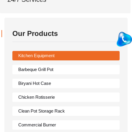
Our Products
Kitchen Equipment
Barbeque Grill Pot
Biryani Hot Case
Chicken Rotisserie
Clean Pot Storage Rack
Commercial Burner