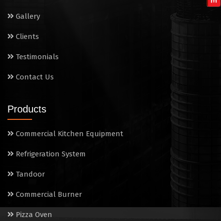
Wet Masala Grinder
Gallery
Tilting Braising Pan
Clients
Sandwich Griller
Testimonials
Contact Us
Storage Rack
Steam Cooking Vessels
Products
Electric Salamander Grill
Commercial Kitchen Equipment
Commercial Chimney
Refrigeration System
Tandoor
Commercial Burner
Pizza Oven