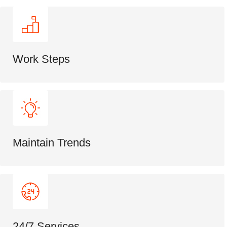
Work Steps
Maintain Trends
24/7 Services