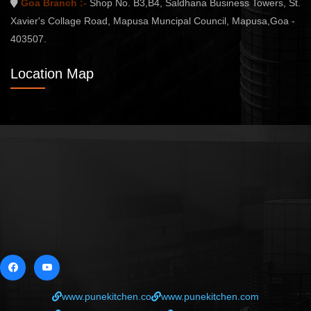
Goa Branch :-
Shop No. B3,B4, Saldhana Business Towers, St.
Xavier's Collage Road, Mapusa Muncipal Council, Mapusa,Goa -
403507.
Location Map
www.punekitchen.co
www.punekitchen.com