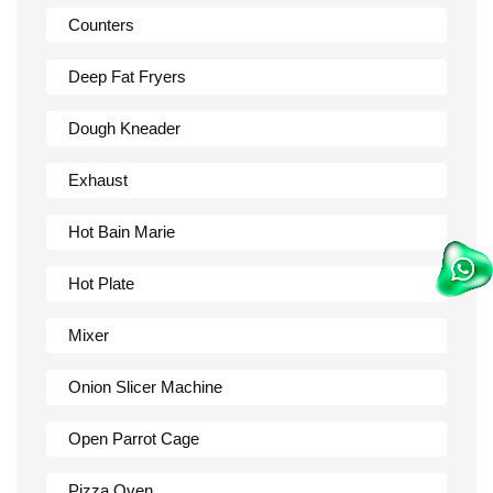
Counters
Deep Fat Fryers
Dough Kneader
Exhaust
Hot Bain Marie
Hot Plate
Mixer
Onion Slicer Machine
Open Parrot Cage
Pizza Oven