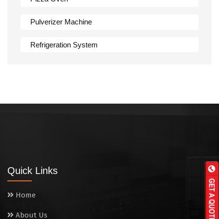
Pulverizer Machine
Refrigeration System
Rumali Roti Machine
Shawarma Machine
Table
Tandoor
Wall Mounted Range
Quick Links
Washing Sink
Home
Water Cooler
About Us