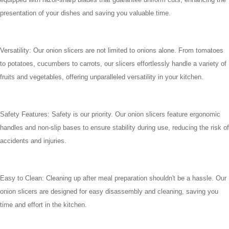
presentation of your dishes and saving you valuable time.
Versatility: Our onion slicers are not limited to onions alone. From tomatoes
to potatoes, cucumbers to carrots, our slicers effortlessly handle a variety of
fruits and vegetables, offering unparalleled versatility in your kitchen.
Safety Features: Safety is our priority. Our onion slicers feature ergonomic
handles and non-slip bases to ensure stability during use, reducing the risk of
accidents and injuries.
Easy to Clean: Cleaning up after meal preparation shouldn't be a hassle. Our
onion slicers are designed for easy disassembly and cleaning, saving you
time and effort in the kitchen.