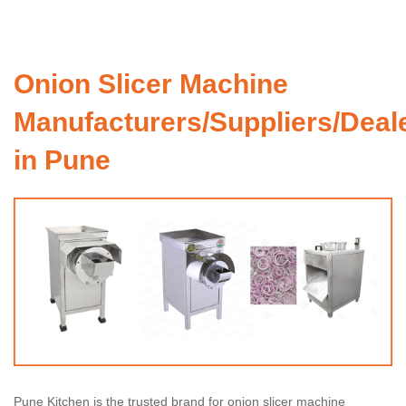
Onion Slicer Machine
Manufacturers/Suppliers/Deal
in Pune
Pune Kitchen is the trusted brand for onion slicer machine