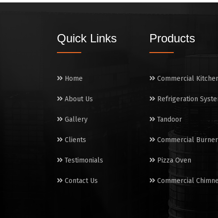
Quick Links
Products
Home
Commercial Kitche
About Us
Refrigeration Syst
Gallery
Tandoor
Clients
Commercial Burner
Testimonials
Pizza Oven
Contact Us
Commercial Chimn