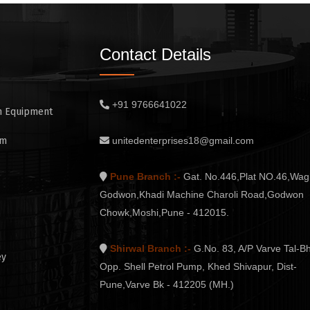
Contact Details
+91 9766641022
n Equipment
em
unitedenterprises18@gmail.com
Pune Branch :-
Gat. No.446,Plat NO.46,Wag
Godwon,Khadi Machine Charoli Road,Godwon
Chowk,Moshi,Pune - 412015.
Shirwal Branch :-
G.No. 83, A/P Varve Tal-Bh
ey
Opp. Shell Petrol Pump, Khed Shivapur, Dist-
Pune,Varve Bk - 412205 (MH.)