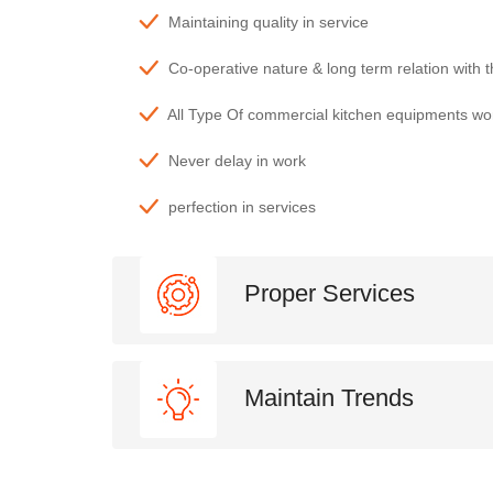
Maintaining quality in service
Co-operative nature & long term relation with 
All Type Of commercial kitchen equipments wo
Never delay in work
perfection in services
Proper Services
Maintain Trends