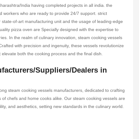
rashtra/India having completed projects in all india. the
 workers who are ready to provide 24/7 support. strict
ur state-of-art manufacturing unit and the usage of leading-edge
ality pizza oven are Specially designed with the expertise to
tries. In the realm of culinary innovation, steam cooking vessels
Crafted with precision and ingenuity, these vessels revolutionize
t elevate both the cooking process and the final dish.
acturers/Suppliers/Dealers in
ong steam cooking vessels manufacturers, dedicated to crafting
eds of chefs and home cooks alike. Our steam cooking vessels are
ility, and aesthetics, setting new standards in the culinary world.