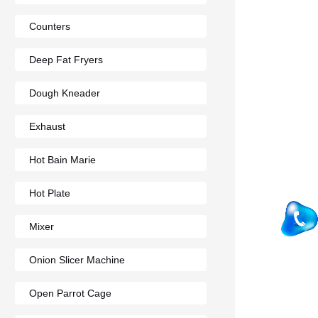
Counters
Deep Fat Fryers
Dough Kneader
Exhaust
Hot Bain Marie
Hot Plate
Mixer
Onion Slicer Machine
Open Parrot Cage