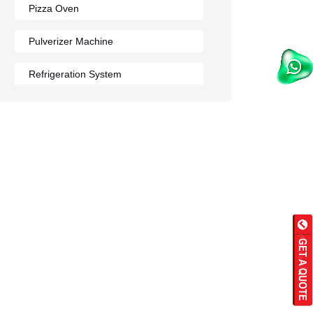
Pizza Oven
Pulverizer Machine
Refrigeration System
Rumali Roti Machine
Shawarma Machine
Table
Tandoor
Wall Mounted Range
Washing Sink
Water Cooler