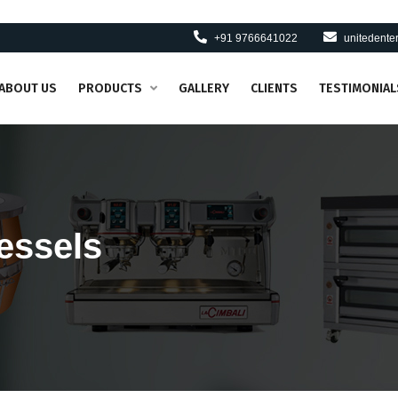
+91 9766641022
unitedent
ABOUT US
PRODUCTS
GALLERY
CLIENTS
TESTIMONIAL
essels