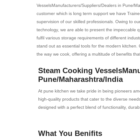
VesselsManufacturers/Suppliers/Dealers in Pune/Maha
customer which is long term support we have Trained
supervision of our skilled professionals. Owing to o
technology, we are able to present the impeccable qu
fulfil various storage requirements of different indus
stand out as essential tools for the modern kitchen. 
the way we cook, offering a multitude of benefits tha
Steam Cooking VesselsManuf
Pune/Maharashtra/India
At pune kitchen we take pride in being pioneers am
high-quality products that cater to the diverse ne
designed with a perfect blend of functionality, durab
What You Benifits