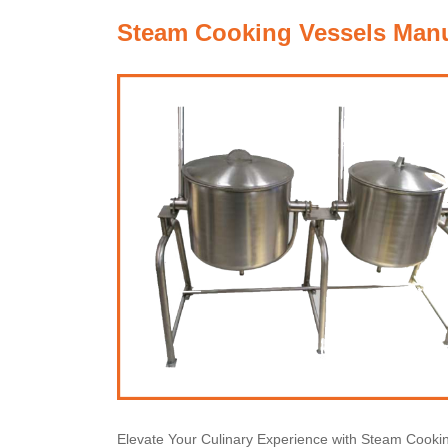
Steam Cooking Vessels Manuf
Elevate Your Culinary Experience with Steam Cooki