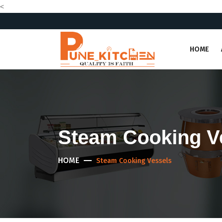
<
HOME
Steam Cooking V
HOME
Steam Cooking Vessels