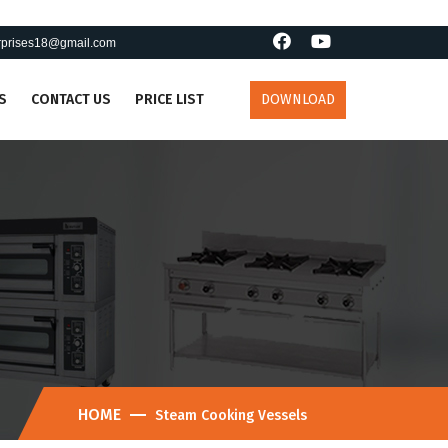
erprises18@gmail.com
S
CONTACT US
PRICE LIST
DOWNLOAD
HOME
Steam Cooking Vessels