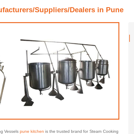
acturers/Suppliers/Dealers in Pune
ng Vessels
pune kitchen
is the trusted brand for Steam Cooking