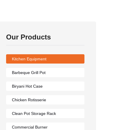
Our Products
Kitchen Equipment
Barbeque Grill Pot
Biryani Hot Case
Chicken Rotisserie
Clean Pot Storage Rack
Commercial Burner