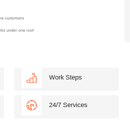
the customers
rks under one roof
Work Steps
24/7 Services