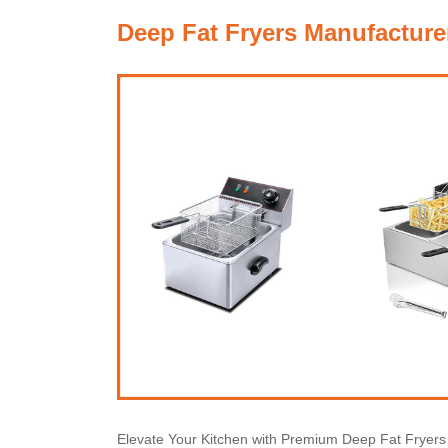
Deep Fat Fryers Manufacture
Elevate Your Kitchen with Premium Deep Fat Fryer