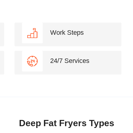
Work Steps
24/7 Services
Deep Fat Fryers Types