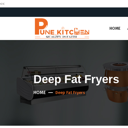
<<
HOME
Deep Fat Fryers
HOME
Deep Fat Fryers