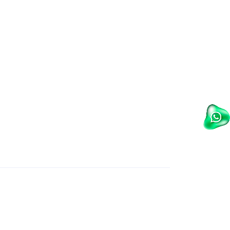
Wet Masala Grinder
Tilting Braising Pan
Sandwich Griller
Storage Rack
Steam Cooking Vessels
Electric Salamander Grill
Commercial Chimney