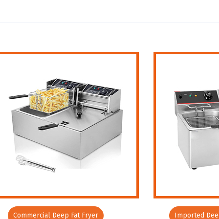
Commercial Deep Fat Fryer
Imported Deep