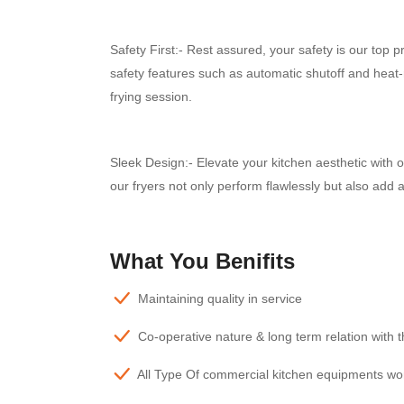
Safety First:- Rest assured, your safety is our top
safety features such as automatic shutoff and heat-
frying session.
Sleek Design:- Elevate your kitchen aesthetic with
our fryers not only perform flawlessly but also add 
What You Benifits
Maintaining quality in service
Co-operative nature & long term relation with 
All Type Of commercial kitchen equipments wo