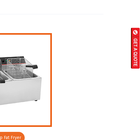
 Fat Fryer