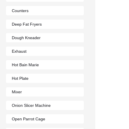
Counters
Deep Fat Fryers
Dough Kneader
Exhaust
Hot Bain Marie
Hot Plate
Mixer
Onion Slicer Machine
Open Parrot Cage