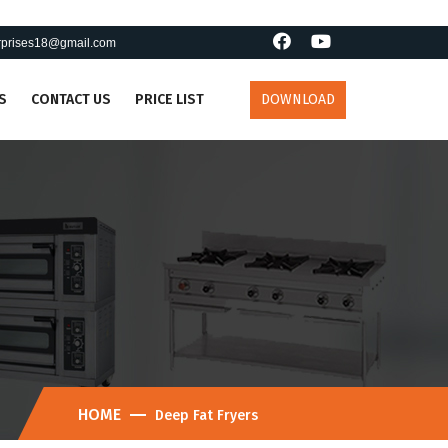
erprises18@gmail.com
S
CONTACT US
PRICE LIST
DOWNLOAD
HOME
Deep Fat Fryers