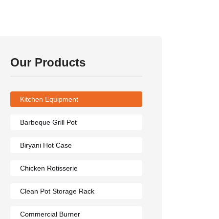
Our Products
Kitchen Equipment
Barbeque Grill Pot
Biryani Hot Case
Chicken Rotisserie
Clean Pot Storage Rack
Commercial Burner