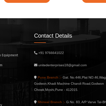
Contact Details
+91 9766641022
n Equipment
em
unitedenterprises18@gmail.com
Pune Branch :-
Gat. No.446,Plat NO.46,Wag
Godwon,Khadi Machine Charoli Road,Godwon
Chowk,Moshi,Pune - 412015.
Shirwal Branch :-
G.No. 83, A/P Varve Tal-Bh
ey