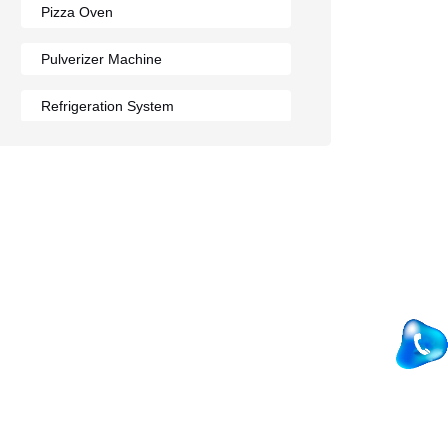
Pizza Oven
Pulverizer Machine
Refrigeration System
Rumali Roti Machine
Shawarma Machine
Table
Tandoor
Wall Mounted Range
Washing Sink
Water Cooler