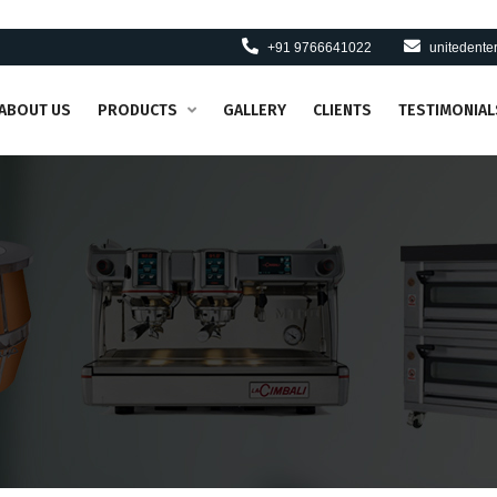
+91 9766641022
unitedent
ABOUT US
PRODUCTS
GALLERY
CLIENTS
TESTIMONIAL