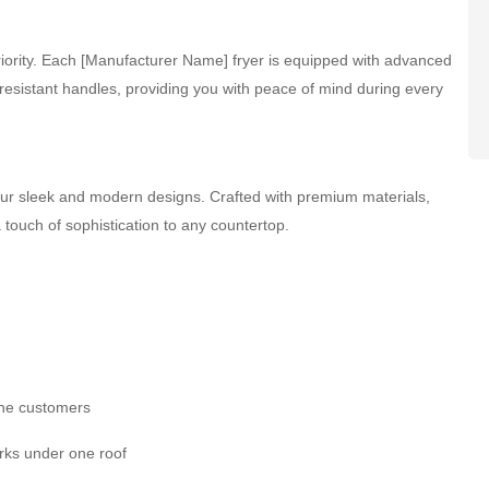
 priority. Each [Manufacturer Name] fryer is equipped with advanced
resistant handles, providing you with peace of mind during every
 our sleek and modern designs. Crafted with premium materials,
a touch of sophistication to any countertop.
the customers
rks under one roof