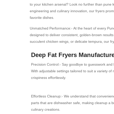
to your kitchen arsenal? Look no further than pune ki
engineering and culinary innovation, our fryers promi
favorite dishes.
Unmatched Performance:- At the heart of every Pune 
designed to deliver consistent, golden-brown results 
succulent chicken wings, or delicate tempura, our f
Deep Fat Fryers Manufacture
Precision Control:- Say goodbye to guesswork and he
With adjustable settings tailored to suit a variety o
crispiness effortlessly.
Effortless Cleanup:- We understand that convenienc
parts that are dishwasher safe, making cleanup a 
culinary creations.