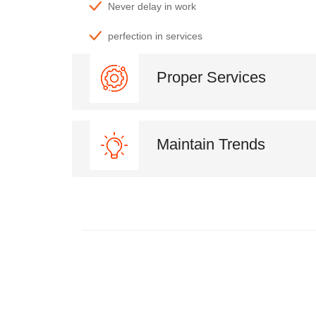
Never delay in work
perfection in services
Proper Services
Maintain Trends