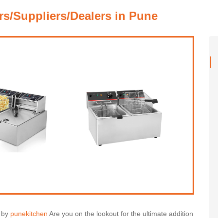
rs/Suppliers/Dealers in Pune
s by
punekitchen
Are you on the lookout for the ultimate addition