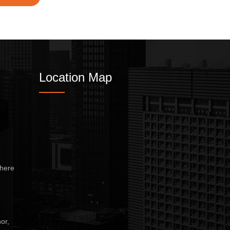
Location Map
here
or,