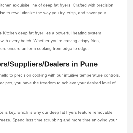
tchen exquisite line of deep fat fryers. Crafted with precision
se to revolutionize the way you fry, crisp, and savor your
Kitchen deep fat fryer lies a powerful heating system
with every batch. Whether you're craving crispy fries,
ryers ensure uniform cooking from edge to edge.
rs/Suppliers/Dealers in Pune
llo to precision cooking with our intuitive temperature controls.
f recipes, you have the freedom to achieve your desired level of
e is key, which is why our deep fat fryers feature removable
breeze. Spend less time scrubbing and more time enjoying your