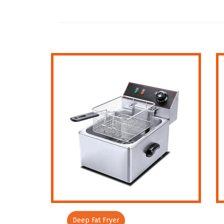
Deep Fat Fryer