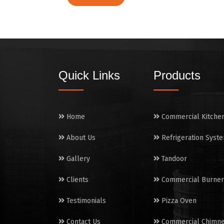
Quick Links
Products
Home
Commercial Kitche
About Us
Refrigeration Syst
Gallery
Tandoor
Clients
Commercial Burner
Testimonials
Pizza Oven
Contact Us
Commercial Chimn