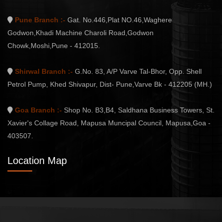
Pune Branch :-
Gat. No.446,Plat NO.46,Waghere
Godwon,Khadi Machine Charoli Road,Godwon
Chowk,Moshi,Pune - 412015.
Shirwal Branch :-
G.No. 83, A/P Varve Tal-Bhor, Opp. Shell
Petrol Pump, Khed Shivapur, Dist- Pune,Varve Bk - 412205 (MH.)
Goa Branch :-
Shop No. B3,B4, Saldhana Business Towers, St.
Xavier's Collage Road, Mapusa Muncipal Council, Mapusa,Goa -
403507.
Location Map