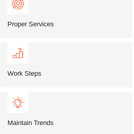
Proper Services
Work Steps
Maintain Trends