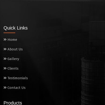
Quick Links
Home
About Us
Gallery
Clients
Testimonials
Contact Us
Products