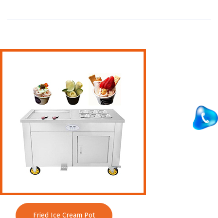
Wall Mounted Range
Washing Sink
Water Cooler
Wet Masala Grinder
Tilting Braising Pan
Sandwich Griller
Storage Rack
Steam Cooking Vessels
Electric Salamander Grill
Commercial Chimney
Fried Ice Cream Pot