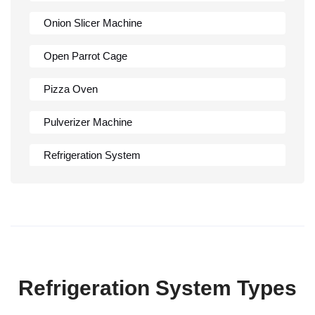
Onion Slicer Machine
Open Parrot Cage
Pizza Oven
Pulverizer Machine
Refrigeration System
Rumali Roti Machine
Shawarma Machine
Table
Refrigeration System Types
Tandoor