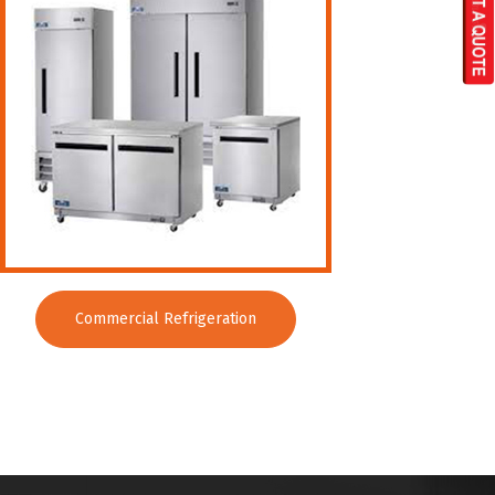
Commercial Refrigeration