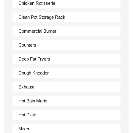
Chicken Rotisserie
Clean Pot Storage Rack
Commercial Burner
Counters
Deep Fat Fryers
Dough Kneader
Exhaust
Hot Bain Marie
Hot Plate
Mixer