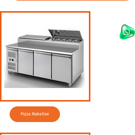
Pizza Makeline