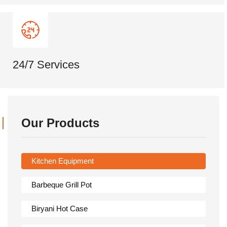
24/7 Services
Our Products
Kitchen Equipment
Barbeque Grill Pot
Biryani Hot Case