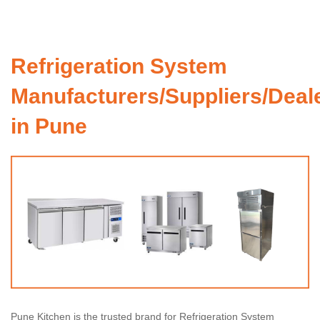
Refrigeration System
Manufacturers/Suppliers/Deal
in Pune
Pune Kitchen is the trusted brand for Refrigeration System