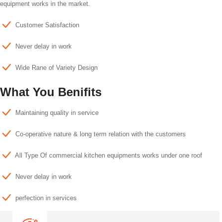
equipment works in the market.
Customer Satisfaction
Never delay in work
Wide Rane of Variety Design
What You Benifits
Maintaining quality in service
Co-operative nature & long term relation with the customers
All Type Of commercial kitchen equipments works under one roof
Never delay in work
perfection in services