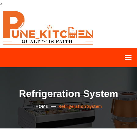
<
Refrigeration System
HOME
Refrigeration System