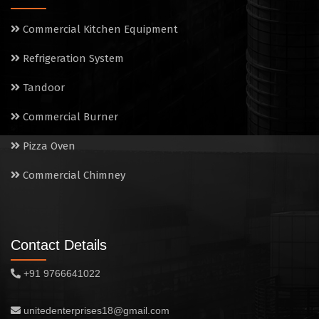
Commercial Kitchen Equipment
Refrigeration System
Tandoor
Commercial Burner
Pizza Oven
Commercial Chimney
Contact Details
+91 9766641022
unitedenterprises18@gmail.com