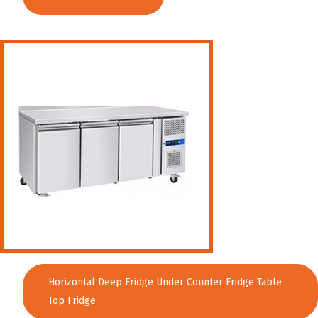
Horizontal Deep Fridge Under Counter Fridge Table
Top Fridge