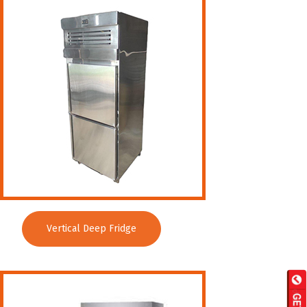
Vertical Deep Fridge