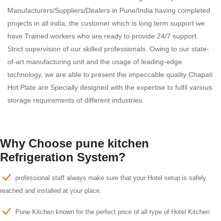
Manufacturers/Suppliers/Dealers in Pune/India having completed
projects in all india, the customer which is long term support we
have Trained workers who are ready to provide 24/7 support.
Strict supervision of our skilled professionals. Owing to our state-
of-art manufacturing unit and the usage of leading-edge
technology, we are able to present the impeccable quality Chapati
Hot Plate are Specially designed with the expertise to fulfil various
storage requirements of different industries.
Why Choose pune kitchen
Refrigeration System?
professional staff always make sure that your Hotel setup is safely
reached and installed at your place.
Pune Kitchen known for the perfect price of all type of Hotel Kitchen