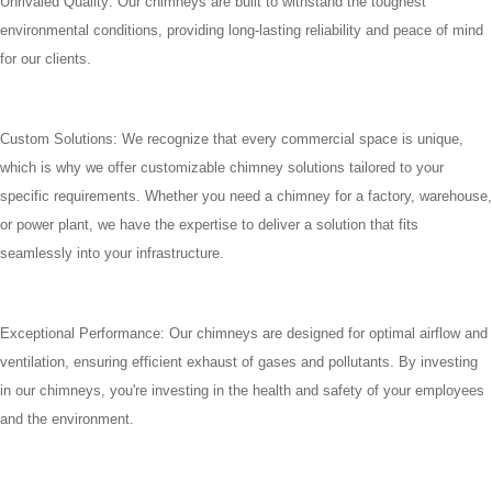
Unrivaled Quality: Our chimneys are built to withstand the toughest
environmental conditions, providing long-lasting reliability and peace of mind
for our clients.
Custom Solutions: We recognize that every commercial space is unique,
which is why we offer customizable chimney solutions tailored to your
specific requirements. Whether you need a chimney for a factory, warehouse,
or power plant, we have the expertise to deliver a solution that fits
seamlessly into your infrastructure.
Exceptional Performance: Our chimneys are designed for optimal airflow and
ventilation, ensuring efficient exhaust of gases and pollutants. By investing
in our chimneys, you're investing in the health and safety of your employees
and the environment.