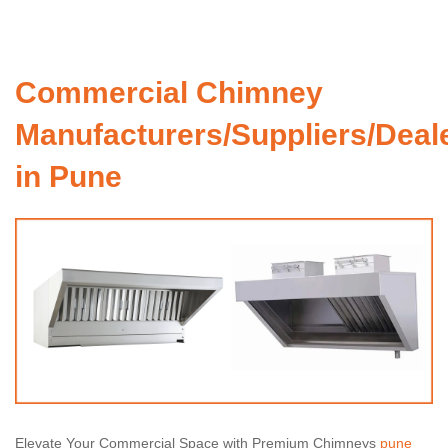
Commercial Chimney
Manufacturers/Suppliers/Deal
in Pune
Elevate Your Commercial Space with Premium Chimneys
pune