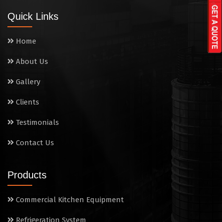
Wall Mounted Range
Quick Links
Washing Sink
Home
Water Cooler
About Us
Wet Masala Grinder
Gallery
Tilting Braising Pan
Clients
Sandwich Griller
Testimonials
Contact Us
Storage Rack
Steam Cooking Vessels
Products
Electric Salamander Grill
Commercial Kitchen Equipment
Commercial Chimney
Refrigeration System