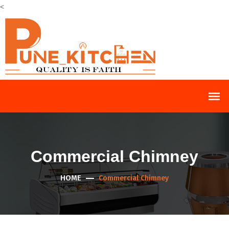
<
Commercial Chimney
HOME
Commercial Chimney