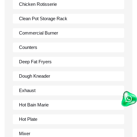
Chicken Rotisserie
Clean Pot Storage Rack
Commercial Burner
Counters
Deep Fat Fryers
Dough Kneader
Exhaust
Hot Bain Marie
Hot Plate
Mixer