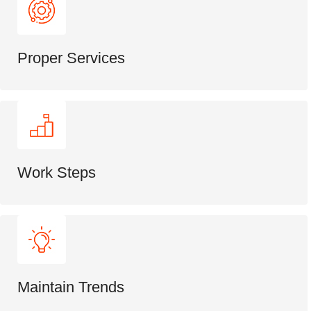
Proper Services
Work Steps
Maintain Trends