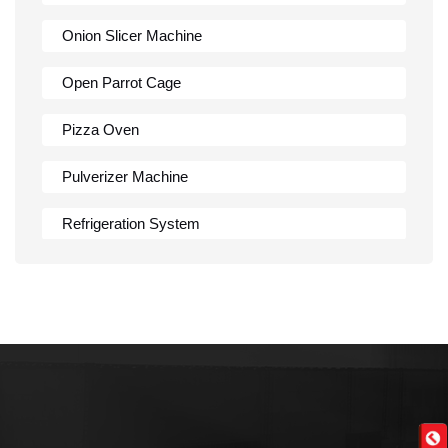
Onion Slicer Machine
Open Parrot Cage
Pizza Oven
Pulverizer Machine
Refrigeration System
Rumali Roti Machine
Shawarma Machine
Table
Tandoor