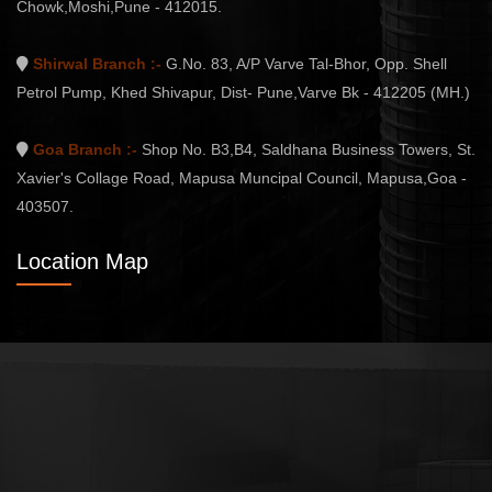
Chowk,Moshi,Pune - 412015.
Shirwal Branch :-
G.No. 83, A/P Varve Tal-Bhor, Opp. Shell
Petrol Pump, Khed Shivapur, Dist- Pune,Varve Bk - 412205 (MH.)
Goa Branch :-
Shop No. B3,B4, Saldhana Business Towers, St.
Xavier's Collage Road, Mapusa Muncipal Council, Mapusa,Goa -
403507.
Location Map