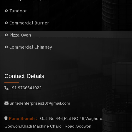
Tandoor
Commercial Burner
Pizza Oven
Commercial Chimney
Contact Details
+91 9766641022
unitedenterprises18@gmail.com
Pune Branch :-
Gat. No.446,Plat NO.46,Waghere
Godwon,Khadi Machine Charoli Road,Godwon