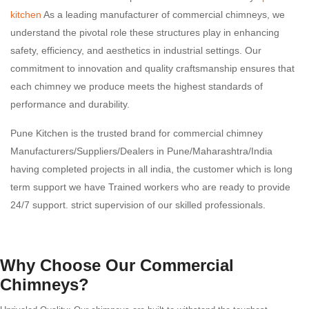
kitchen
As a leading manufacturer of commercial chimneys, we
understand the pivotal role these structures play in enhancing
safety, efficiency, and aesthetics in industrial settings. Our
commitment to innovation and quality craftsmanship ensures that
each chimney we produce meets the highest standards of
performance and durability.
Pune Kitchen is the trusted brand for commercial chimney
Manufacturers/Suppliers/Dealers in Pune/Maharashtra/India
having completed projects in all india, the customer which is long
term support we have Trained workers who are ready to provide
24/7 support. strict supervision of our skilled professionals.
Why Choose Our Commercial
Chimneys?