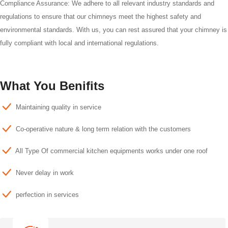
Compliance Assurance: We adhere to all relevant industry standards and
regulations to ensure that our chimneys meet the highest safety and
environmental standards. With us, you can rest assured that your chimney is
fully compliant with local and international regulations.
What You Benifits
Maintaining quality in service
Co-operative nature & long term relation with the customers
All Type Of commercial kitchen equipments works under one roof
Never delay in work
perfection in services