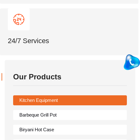
24/7 Services
Our Products
Kitchen Equipment
Barbeque Grill Pot
Biryani Hot Case