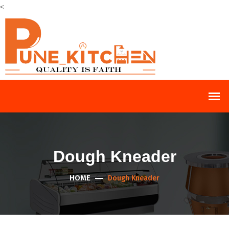
<
Dough Kneader
HOME
Dough Kneader