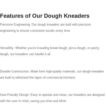
Features of Our Dough Kneaders
Precision Engineering: Our dough kneaders are built with precision
engineering to ensure consistent results every time
Versatility: Whether you’re kneading bread dough, pizza dough, or pastry
dough, our kneaders can handle it all.
Durable Construction: Made from high-quality materials, our dough kneaders
are built to withstand the rigors of commercial kitchens.
User-Friendly Design: Easy to operate and clean, our kneaders are designed
with the user in mind, saving you time and effort.