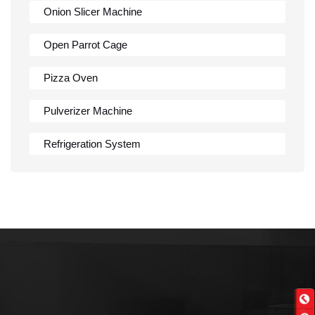
Onion Slicer Machine
Open Parrot Cage
Pizza Oven
Pulverizer Machine
Refrigeration System
Rumali Roti Machine
Shawarma Machine
Table
Tandoor
Wall Mounted Range