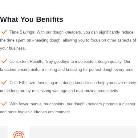
What You Benifits
Time Savings: With our dough kneaders, you can significantly reduce
the time spent on kneading dough, allowing you to focus on other aspects of
your business.
Consistent Results: Say goodbye to inconsistent dough quality. Our
kneaders ensure uniform mixing and kneading for perfect dough every time.
Cost-Effective: Investing in a dough kneader can help you save money
in the long run by minimizing wastage and maximizing productivity.
With fewer manual touchpoints, our dough kneaders promote a cleaner
and more hygienic kitchen environment.