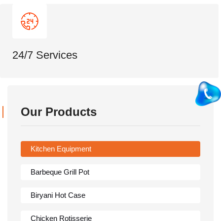
24/7 Services
Our Products
Kitchen Equipment
Barbeque Grill Pot
Biryani Hot Case
Chicken Rotisserie