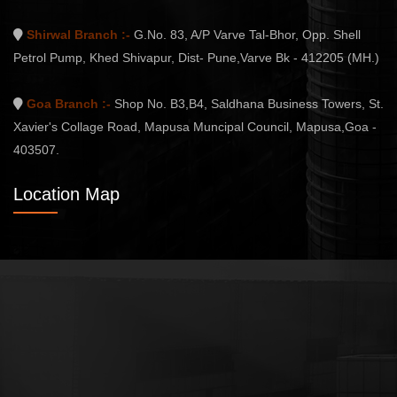
Shirwal Branch :-
G.No. 83, A/P Varve Tal-Bhor, Opp. Shell
Petrol Pump, Khed Shivapur, Dist- Pune,Varve Bk - 412205 (MH.)
Goa Branch :-
Shop No. B3,B4, Saldhana Business Towers, St.
Xavier's Collage Road, Mapusa Muncipal Council, Mapusa,Goa -
403507.
Location Map