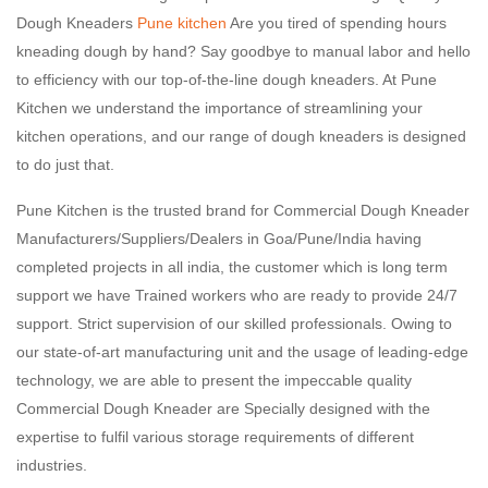
Dough Kneaders
Pune kitchen
Are you tired of spending hours
kneading dough by hand? Say goodbye to manual labor and hello
to efficiency with our top-of-the-line dough kneaders. At Pune
Kitchen we understand the importance of streamlining your
kitchen operations, and our range of dough kneaders is designed
to do just that.
Pune Kitchen is the trusted brand for Commercial Dough Kneader
Manufacturers/Suppliers/Dealers in Goa/Pune/India having
completed projects in all india, the customer which is long term
support we have Trained workers who are ready to provide 24/7
support. Strict supervision of our skilled professionals. Owing to
our state-of-art manufacturing unit and the usage of leading-edge
technology, we are able to present the impeccable quality
Commercial Dough Kneader are Specially designed with the
expertise to fulfil various storage requirements of different
industries.