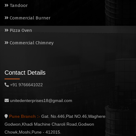
Tandoor
Commercial Burner
Pizza Oven
Commercial Chimney
Contact Details
+91 9766641022
unitedenterprises18@gmail.com
Pune Branch :-
Gat. No.446,Plat NO.46,Waghere
Godwon,Khadi Machine Charoli Road,Godwon
Chowk,Moshi,Pune - 412015.