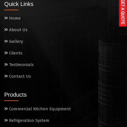
Quick Links
Washing Sink
Home
Water Cooler
About Us
Wet Masala Grinder
Gallery
Tilting Braising Pan
Clients
Sandwich Griller
Testimonials
Contact Us
Storage Rack
Steam Cooking Vessels
Products
Electric Salamander Grill
Commercial Kitchen Equipment
Commercial Chimney
Refrigeration System