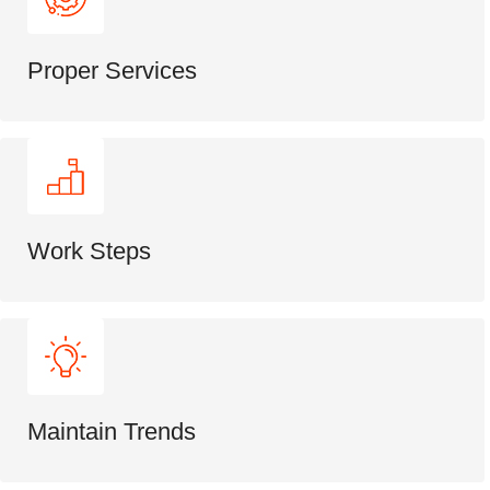
Proper Services
Work Steps
Maintain Trends