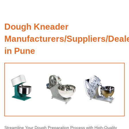
Dough Kneader
Manufacturers/Suppliers/Deal
in Pune
Streamline Your Dough Preparation Process with High-Quality