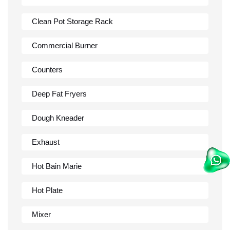
Clean Pot Storage Rack
Commercial Burner
Counters
Deep Fat Fryers
Dough Kneader
Exhaust
Hot Bain Marie
Hot Plate
Mixer