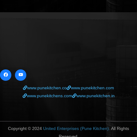
www.punekitchen.co
www.punekitchen.com
www.punekitchens.com
www.punekitchen.in
Copyright © 2024
United Enterprises (Pune Kitchen).
All Rights
Reserved.