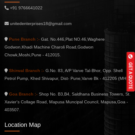
+91 9766641022
unitedenterprises18@gmail.com
Pune Branch :-
Gat. No.446,Plat NO.46,Waghere
Godwon,Khadi Machine Charoli Road,Godwon
Chowk,Moshi,Pune - 412015.
Shirwal Branch :-
G.No. 83, A/P Varve Tal-Bhor, Opp. Shell
Petrol Pump, Khed Shivapur, Dist- Pune,Varve Bk - 412205 (MH.)
Goa Branch :-
Shop No. B3,B4, Saldhana Business Towers, St.
Xavier's Collage Road, Mapusa Muncipal Council, Mapusa,Goa -
403507.
Location Map