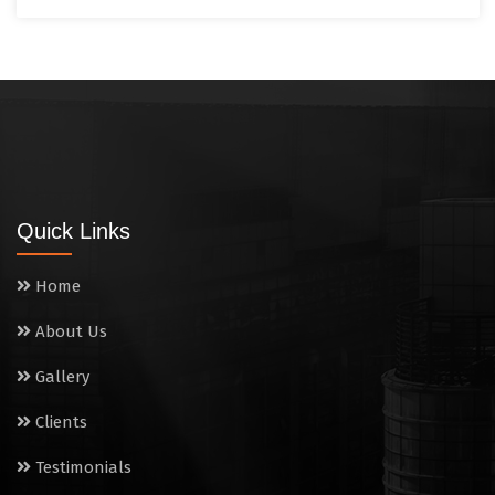
Quick Links
Home
About Us
Gallery
Clients
Testimonials