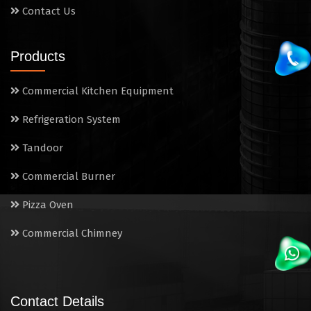
Contact Us
Products
Commercial Kitchen Equipment
Refrigeration System
Tandoor
Commercial Burner
Pizza Oven
Commercial Chimney
Contact Details