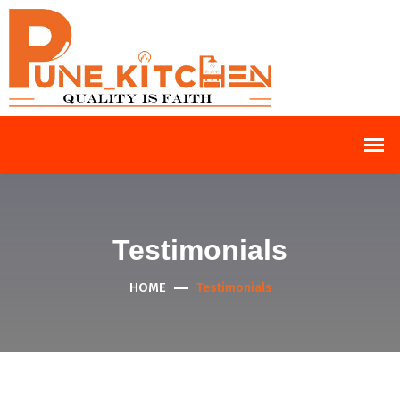
Testimonials
HOME
Testimonials