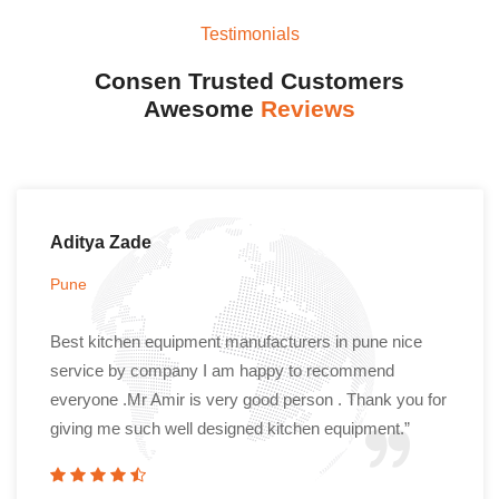
Testimonials
Consen Trusted Customers
Awesome
Reviews
Aditya Zade
Pune
Best kitchen equipment manufacturers in pune nice
service by company I am happy to recommend
everyone .Mr Amir is very good person . Thank you for
giving me such well designed kitchen equipment.”