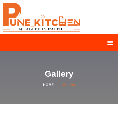
Gallery
HOME
Gallery