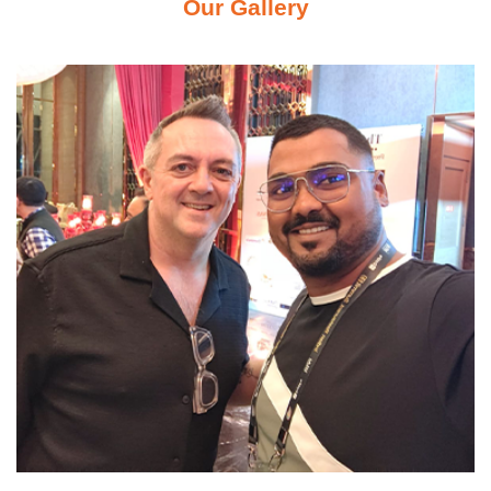
Our Gallery