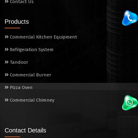
Contact Us
Products
Commercial Kitchen Equipment
Refrigeration System
Tandoor
Commercial Burner
Pizza Oven
Commercial Chimney
Contact Details