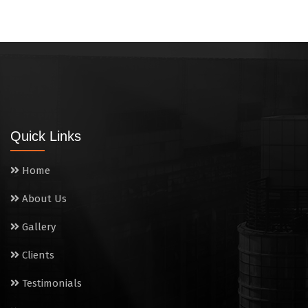
Quick Links
Home
About Us
Gallery
Clients
Testimonials