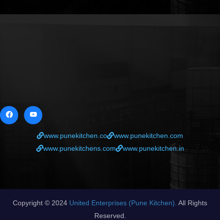
www.punekitchen.co
www.punekitchen.com
www.punekitchens.com
www.punekitchen.in
Copyright © 2024
United Enterprises (Pune Kitchen).
All Rights
Reserved.