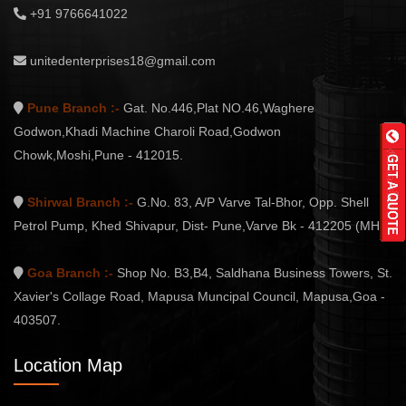
+91 9766641022
unitedenterprises18@gmail.com
Pune Branch :-
Gat. No.446,Plat NO.46,Waghere
Godwon,Khadi Machine Charoli Road,Godwon
Chowk,Moshi,Pune - 412015.
Shirwal Branch :-
G.No. 83, A/P Varve Tal-Bhor, Opp. Shell
Petrol Pump, Khed Shivapur, Dist- Pune,Varve Bk - 412205 (MH.)
Goa Branch :-
Shop No. B3,B4, Saldhana Business Towers, St.
Xavier's Collage Road, Mapusa Muncipal Council, Mapusa,Goa -
403507.
Location Map