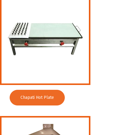
Wet Masala Grinder
Tilting Braising Pan
Sandwich Griller
Storage Rack
Steam Cooking Vessels
Electric Salamander Grill
Commercial Chimney
Chapati Hot Plate