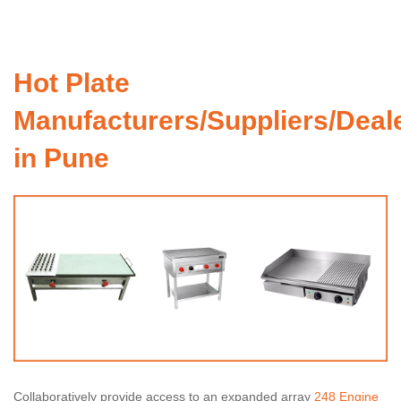
Hot Plate
Manufacturers/Suppliers/Deal
in Pune
Collaboratively provide access to an expanded array
248 Engine