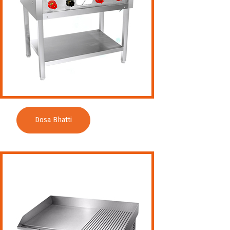
Dosa Bhatti