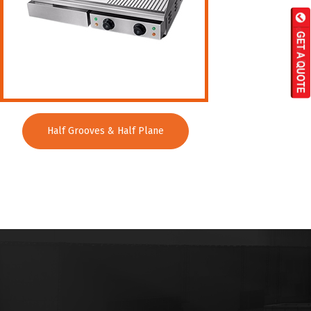
Half Grooves & Half Plane