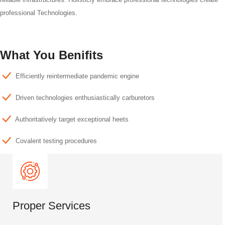
professional Technologies.
What You Benifits
Efficiently reintermediate pandemic engine
Driven technologies enthusiastically carburetors
Authoritatively target exceptional heets
Covalent testing procedures
Proper Services