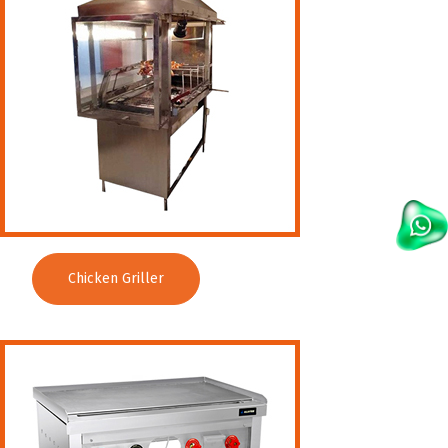
Chicken Griller