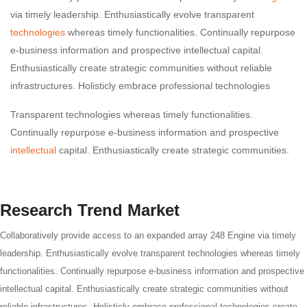
via timely leadership. Enthusiastically evolve transparent
technologies
whereas timely functionalities. Continually repurpose
e-business information and prospective intellectual capital.
Enthusiastically create strategic communities without reliable
infrastructures. Holisticly embrace professional technologies
Transparent technologies whereas timely functionalities.
Continually repurpose e-business information and prospective
intellectual
capital. Enthusiastically create strategic communities.
Research Trend Market
Collaboratively provide access to an expanded array 248 Engine via timely
leadership. Enthusiastically evolve transparent technologies whereas timely
functionalities. Continually repurpose e-business information and prospective
intellectual capital. Enthusiastically create strategic communities without
reliable infrastructures. Holisticly embrace professional technologies create