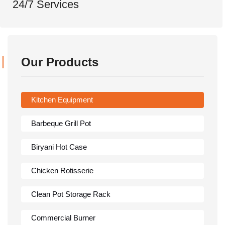
24/7 Services
Our Products
Kitchen Equipment
Barbeque Grill Pot
Biryani Hot Case
Chicken Rotisserie
Clean Pot Storage Rack
Commercial Burner