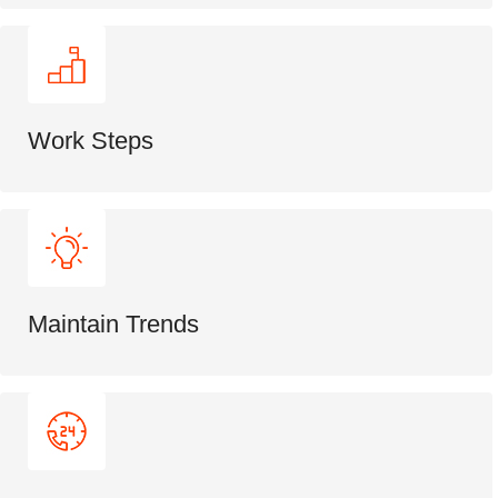
Work Steps
Maintain Trends