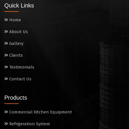
Quick Links
Home
About Us
Gallery
Clients
Testimonials
Contact Us
Products
Commercial Kitchen Equipment
Refrigeration System