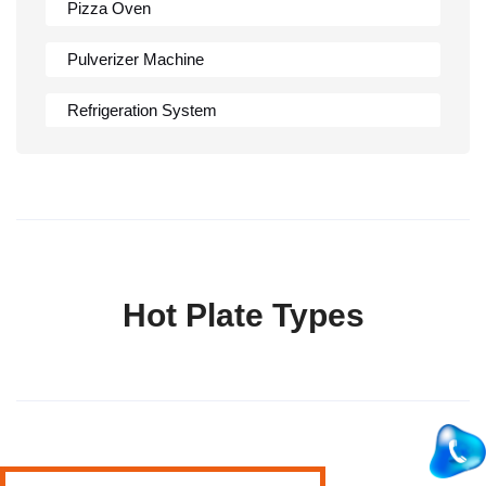
Pizza Oven
Pulverizer Machine
Refrigeration System
Rumali Roti Machine
Shawarma Machine
Table
Hot Plate Types
Tandoor
Wall Mounted Range
Washing Sink
Water Cooler