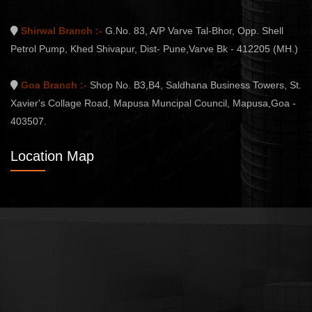
Shirwal Branch :-
G.No. 83, A/P Varve Tal-Bhor, Opp. Shell
Petrol Pump, Khed Shivapur, Dist- Pune,Varve Bk - 412205 (MH.)
Goa Branch :-
Shop No. B3,B4, Saldhana Business Towers, St.
Xavier's Collage Road, Mapusa Muncipal Council, Mapusa,Goa -
403507.
Location Map