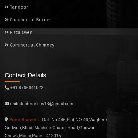
Tandoor
Commercial Burner
Pizza Oven
Commercial Chimney
Contact Details
+91 9766641022
unitedenterprises18@gmail.com
Pune Branch :-
Gat. No.446,Plat NO.46,Waghere
Godwon,Khadi Machine Charoli Road,Godwon
Chowk,Moshi,Pune - 412015.