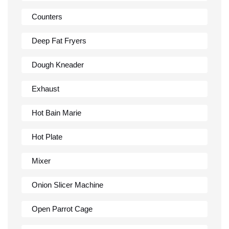
Counters
Deep Fat Fryers
Dough Kneader
Exhaust
Hot Bain Marie
Hot Plate
Mixer
Onion Slicer Machine
Open Parrot Cage