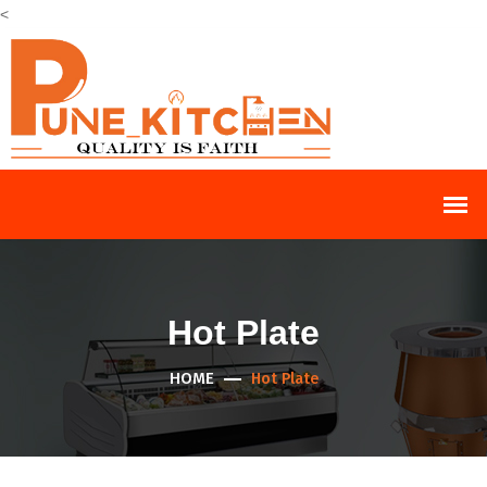
<
Hot Plate
HOME
Hot Plate