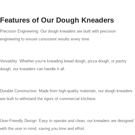
Features of Our Dough Kneaders
Precision Engineering: Our dough kneaders are built with precision
engineering to ensure consistent results every time
Versatility: Whether you’re kneading bread dough, pizza dough, or pastry
dough, our kneaders can handle it all.
Durable Construction: Made from high-quality materials, our dough kneaders
are built to withstand the rigors of commercial kitchens.
User-Friendly Design: Easy to operate and clean, our kneaders are designed
with the user in mind, saving you time and effort.