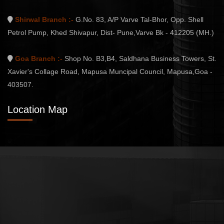
Shirwal Branch :-
G.No. 83, A/P Varve Tal-Bhor, Opp. Shell
Petrol Pump, Khed Shivapur, Dist- Pune,Varve Bk - 412205 (MH.)
Goa Branch :-
Shop No. B3,B4, Saldhana Business Towers, St.
Xavier's Collage Road, Mapusa Muncipal Council, Mapusa,Goa -
403507.
Location Map