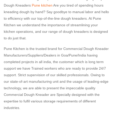
Dough Kneaders
Pune kitchen
Are you tired of spending hours
kneading dough by hand? Say goodbye to manual labor and hello
to efficiency with our top-of-the-line dough kneaders. At Pune
Kitchen we understand the importance of streamlining your
kitchen operations, and our range of dough kneaders is designed
to do just that.
Pune Kitchen is the trusted brand for Commercial Dough Kneader
Manufacturers/Suppliers/Dealers in Goa/Pune/India having
completed projects in all india, the customer which is long term
support we have Trained workers who are ready to provide 24/7
support. Strict supervision of our skilled professionals. Owing to
our state-of-art manufacturing unit and the usage of leading-edge
technology, we are able to present the impeccable quality
Commercial Dough Kneader are Specially designed with the
expertise to fulfil various storage requirements of different
industries.