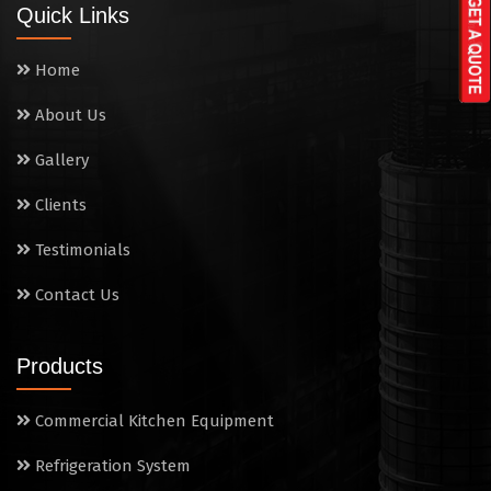
Quick Links
Washing Sink
Home
Water Cooler
About Us
Wet Masala Grinder
Gallery
Tilting Braising Pan
Clients
Sandwich Griller
Testimonials
Contact Us
Storage Rack
Steam Cooking Vessels
Products
Electric Salamander Grill
Commercial Kitchen Equipment
Commercial Chimney
Refrigeration System