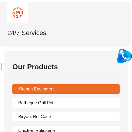
24/7 Services
Our Products
Kitchen Equipment
Barbeque Grill Pot
Biryani Hot Case
Chicken Rotisserie