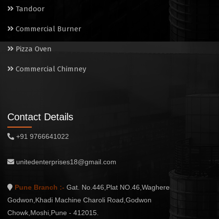
Tandoor
Commercial Burner
Pizza Oven
Commercial Chimney
Contact Details
+91 9766641022
unitedenterprises18@gmail.com
Pune Branch :-
Gat. No.446,Plat NO.46,Waghere
Godwon,Khadi Machine Charoli Road,Godwon
Chowk,Moshi,Pune - 412015.