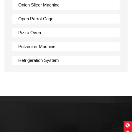
Onion Slicer Machine
Open Parrot Cage
Pizza Oven
Pulverizer Machine
Refrigeration System
Rumali Roti Machine
Shawarma Machine
Table
Tandoor
Wall Mounted Range