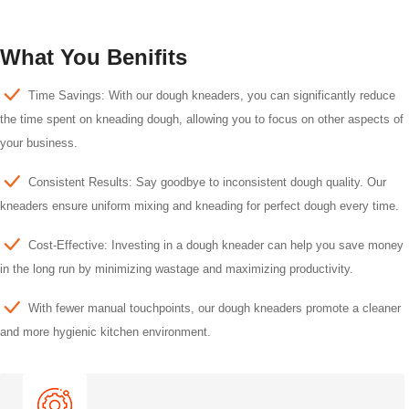
What You Benifits
Time Savings: With our dough kneaders, you can significantly reduce
the time spent on kneading dough, allowing you to focus on other aspects of
your business.
Consistent Results: Say goodbye to inconsistent dough quality. Our
kneaders ensure uniform mixing and kneading for perfect dough every time.
Cost-Effective: Investing in a dough kneader can help you save money
in the long run by minimizing wastage and maximizing productivity.
With fewer manual touchpoints, our dough kneaders promote a cleaner
and more hygienic kitchen environment.