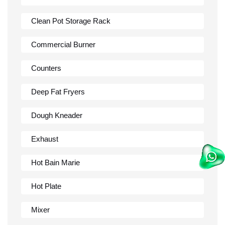
Clean Pot Storage Rack
Commercial Burner
Counters
Deep Fat Fryers
Dough Kneader
Exhaust
Hot Bain Marie
Hot Plate
Mixer