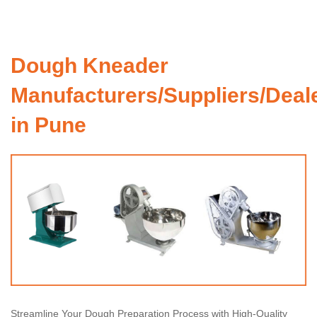
Dough Kneader
Manufacturers/Suppliers/Deal
in Pune
Streamline Your Dough Preparation Process with High-Quality