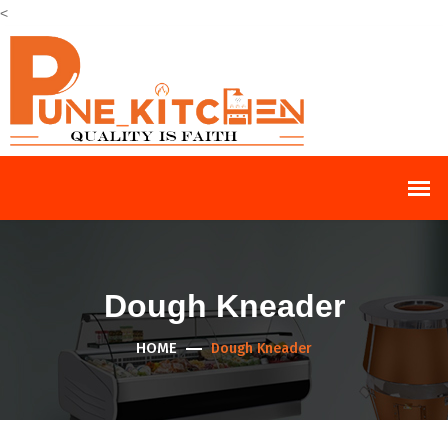
<
Dough Kneader
HOME
Dough Kneader