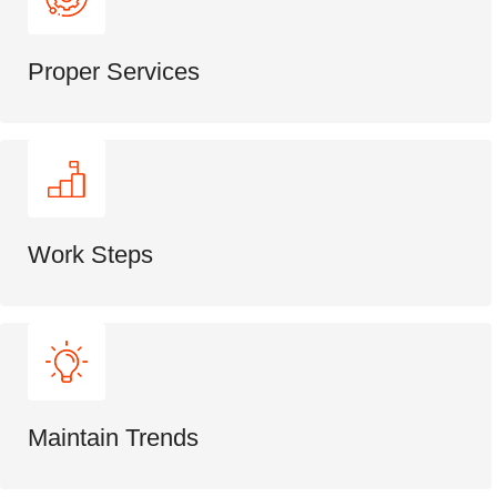
Proper Services
Work Steps
Maintain Trends