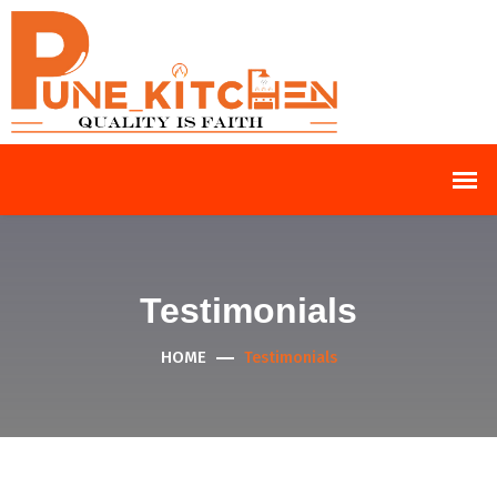
Testimonials
HOME
Testimonials