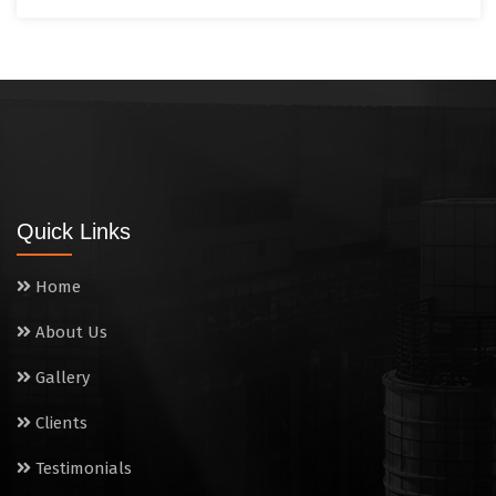
Quick Links
Home
About Us
Gallery
Clients
Testimonials