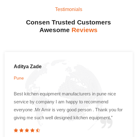
Testimonials
Consen Trusted Customers
Awesome
Reviews
Aditya Zade
Pune
Best kitchen equipment manufacturers in pune nice
service by company I am happy to recommend
everyone .Mr Amir is very good person . Thank you for
giving me such well designed kitchen equipment.”