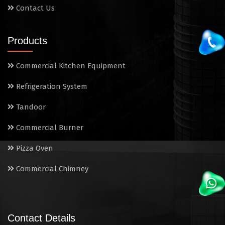
Contact Us
Products
Commercial Kitchen Equipment
Refrigeration System
Tandoor
Commercial Burner
Pizza Oven
Commercial Chimney
Contact Details