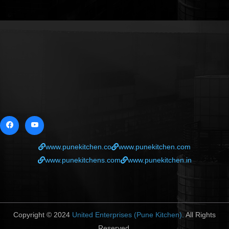
www.punekitchen.co
www.punekitchen.com
www.punekitchens.com
www.punekitchen.in
Copyright © 2024
United Enterprises (Pune Kitchen).
All Rights
Reserved.