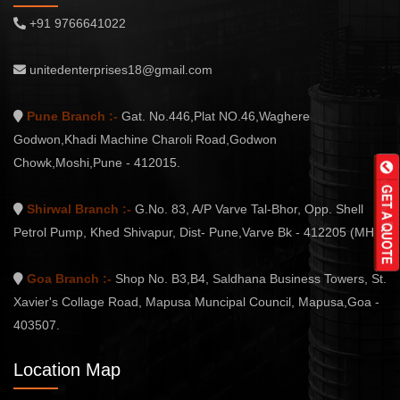
+91 9766641022
unitedenterprises18@gmail.com
Pune Branch :-
Gat. No.446,Plat NO.46,Waghere
Godwon,Khadi Machine Charoli Road,Godwon
Chowk,Moshi,Pune - 412015.
Shirwal Branch :-
G.No. 83, A/P Varve Tal-Bhor, Opp. Shell
Petrol Pump, Khed Shivapur, Dist- Pune,Varve Bk - 412205 (MH.)
Goa Branch :-
Shop No. B3,B4, Saldhana Business Towers, St.
Xavier's Collage Road, Mapusa Muncipal Council, Mapusa,Goa -
403507.
Location Map