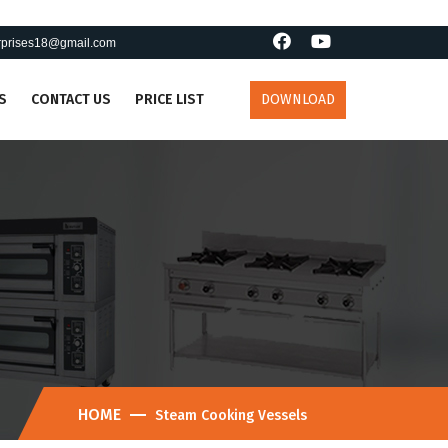
erprises18@gmail.com
S
CONTACT US
PRICE LIST
DOWNLOAD
HOME
Steam Cooking Vessels