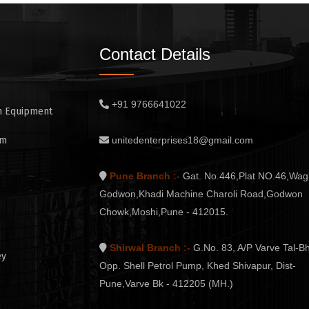
Contact Details
+91 9766641022
n Equipment
em
unitedenterprises18@gmail.com
Pune Branch :-
Gat. No.446,Plat NO.46,Wag
Godwon,Khadi Machine Charoli Road,Godwon
Chowk,Moshi,Pune - 412015.
Shirwal Branch :-
G.No. 83, A/P Varve Tal-Bh
ey
Opp. Shell Petrol Pump, Khed Shivapur, Dist-
Pune,Varve Bk - 412205 (MH.)