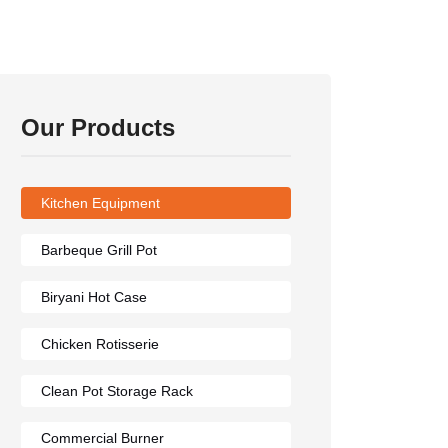
Our Products
Kitchen Equipment
Barbeque Grill Pot
Biryani Hot Case
Chicken Rotisserie
Clean Pot Storage Rack
Commercial Burner