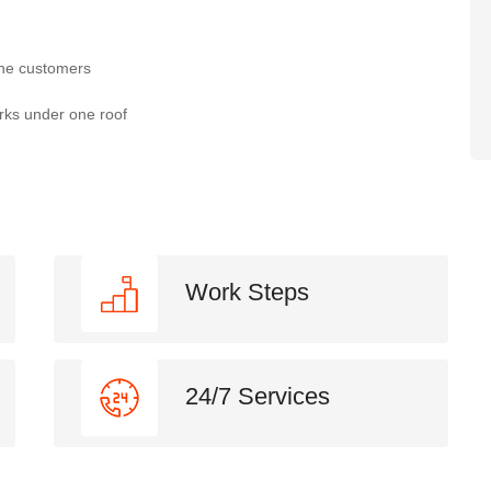
the customers
rks under one roof
Work Steps
24/7 Services