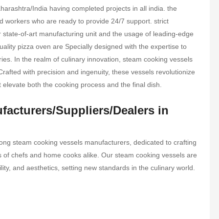
rashtra/India having completed projects in all india. the
 workers who are ready to provide 24/7 support. strict
ur state-of-art manufacturing unit and the usage of leading-edge
ality pizza oven are Specially designed with the expertise to
tries. In the realm of culinary innovation, steam cooking vessels
Crafted with precision and ingenuity, these vessels revolutionize
t elevate both the cooking process and the final dish.
acturers/Suppliers/Dealers in
ong steam cooking vessels manufacturers, dedicated to crafting
eds of chefs and home cooks alike. Our steam cooking vessels are
ility, and aesthetics, setting new standards in the culinary world.