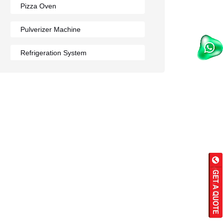
Pizza Oven
Pulverizer Machine
Refrigeration System
Rumali Roti Machine
Shawarma Machine
Table
Tandoor
Wall Mounted Range
Washing Sink
Water Cooler