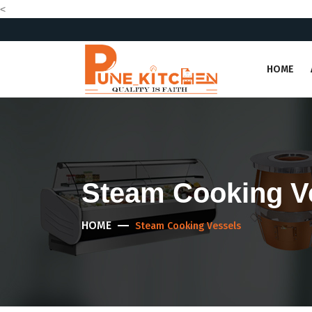
<
HOME
Steam Cooking V
HOME
Steam Cooking Vessels