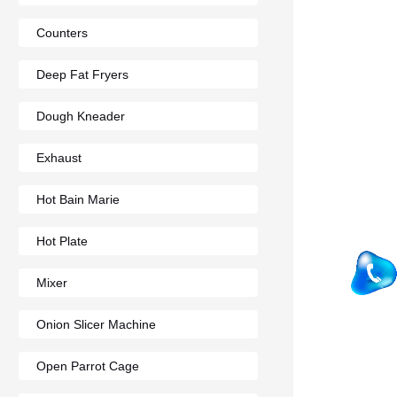
Counters
Deep Fat Fryers
Dough Kneader
Exhaust
Hot Bain Marie
Hot Plate
Mixer
Onion Slicer Machine
Open Parrot Cage