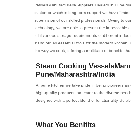
VesselsManufacturers/Suppliers/Dealers in Pune/Maha
customer which is long term support we have Trained
supervision of our skilled professionals. Owing to o
technology, we are able to present the impeccable qu
fulfil various storage requirements of different indus
stand out as essential tools for the modern kitchen. 
the way we cook, offering a multitude of benefits tha
Steam Cooking VesselsManuf
Pune/Maharashtra/India
At pune kitchen we take pride in being pioneers am
high-quality products that cater to the diverse ne
designed with a perfect blend of functionality, durab
What You Benifits