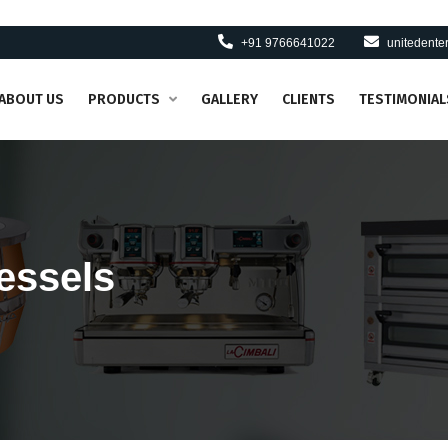
+91 9766641022
unitedent
ABOUT US
PRODUCTS
GALLERY
CLIENTS
TESTIMONIAL
essels