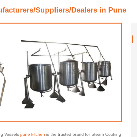
acturers/Suppliers/Dealers in Pune
ng Vessels
pune kitchen
is the trusted brand for Steam Cooking