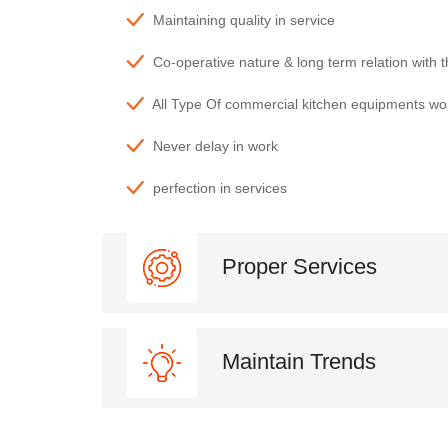
Maintaining quality in service
Co-operative nature & long term relation with 
All Type Of commercial kitchen equipments wo
Never delay in work
perfection in services
Proper Services
Maintain Trends