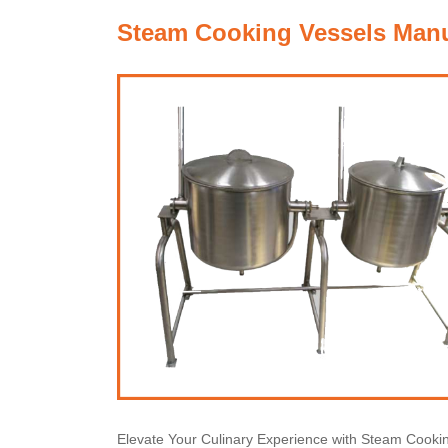
Steam Cooking Vessels Manuf
Elevate Your Culinary Experience with Steam Cooki