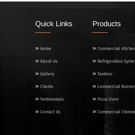
Quick Links
Products
Home
Commercial Kitche
About Us
Refrigeration Syst
Gallery
Tandoor
Clients
Commercial Burner
Testimonials
Pizza Oven
Contact Us
Commercial Chimn