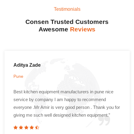
Testimonials
Consen Trusted Customers
Awesome
Reviews
Aditya Zade
Pune
Best kitchen equipment manufacturers in pune nice
service by company I am happy to recommend
everyone .Mr Amir is very good person . Thank you for
giving me such well designed kitchen equipment.”