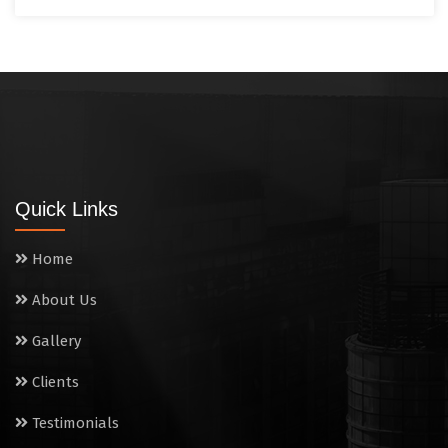
Quick Links
Home
About Us
Gallery
Clients
Testimonials