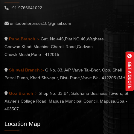
+91 9766641022
unitedenterprises18@gmail.com
Pune Branch :-
Gat. No.446,Plat NO.46,Waghere
Godwon,Khadi Machine Charoli Road,Godwon
Chowk,Moshi,Pune - 412015.
Shirwal Branch :-
G.No. 83, A/P Varve Tal-Bhor, Opp. Shell
Petrol Pump, Khed Shivapur, Dist- Pune,Varve Bk - 412205 (MH.)
Goa Branch :-
Shop No. B3,B4, Saldhana Business Towers, St.
Xavier's Collage Road, Mapusa Muncipal Council, Mapusa,Goa -
403507.
Location Map