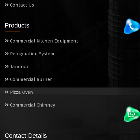
Contact Us
Products
Commercial Kitchen Equipment
Refrigeration System
Tandoor
Commercial Burner
Pizza Oven
Commercial Chimney
Contact Details