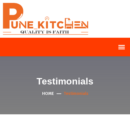
Testimonials
HOME
Testimonials