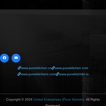
www.punekitchen.co
www.punekitchen.com
www.punekitchens.com
www.punekitchen.in
Copyright © 2024
United Enterprises (Pune Kitchen).
All Rights
Reserved.