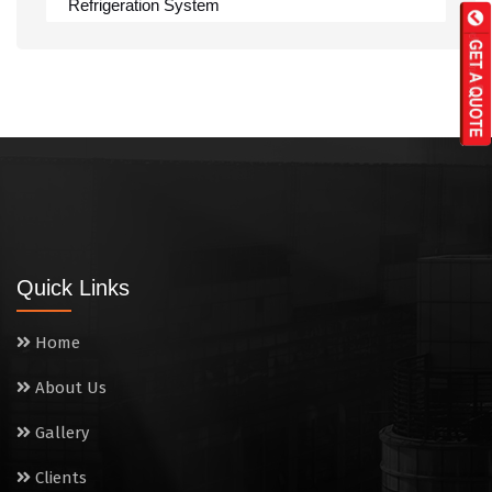
Refrigeration System
Rumali Roti Machine
Shawarma Machine
Table
Tandoor
Wall Mounted Range
Quick Links
Washing Sink
Home
Water Cooler
About Us
Wet Masala Grinder
Gallery
Tilting Braising Pan
Clients