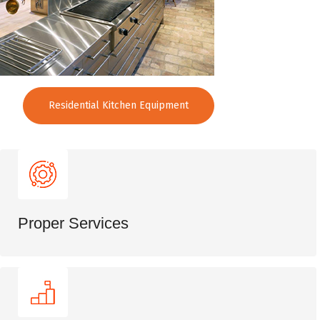
Residential Kitchen Equipment
Proper Services