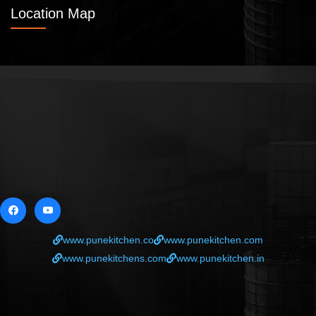
Location Map
www.punekitchen.co
www.punekitchen.com
www.punekitchens.com
www.punekitchen.in