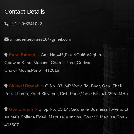
Contact Details
+91 9766641022
unitedenterprises18@gmail.com
Pune Branch :-
Gat. No.446,Plat NO.46,Waghere
Godwon,Khadi Machine Charoli Road,Godwon
Chowk,Moshi,Pune - 412015.
Shirwal Branch :-
G.No. 83, A/P Varve Tal-Bhor, Opp. Shell
Petrol Pump, Khed Shivapur, Dist- Pune,Varve Bk - 412205 (MH.)
Goa Branch :-
Shop No. B3,B4, Saldhana Business Towers, St.
Xavier's Collage Road, Mapusa Muncipal Council, Mapusa,Goa -
403507.