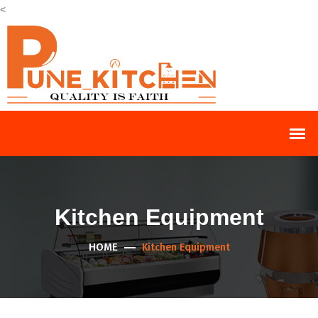
<
Kitchen Equipment
HOME
Kitchen Equipment