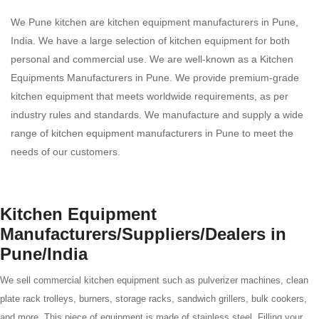
We Pune kitchen are kitchen equipment manufacturers in Pune,
India. We have a large selection of kitchen equipment for both
personal and commercial use. We are well-known as a Kitchen
Equipments Manufacturers in Pune. We provide premium-grade
kitchen equipment that meets worldwide requirements, as per
industry rules and standards. We manufacture and supply a wide
range of kitchen equipment manufacturers in Pune to meet the
needs of our customers.
Kitchen Equipment
Manufacturers/Suppliers/Dealers in
Pune/India
We sell commercial kitchen equipment such as pulverizer machines, clean
plate rack trolleys, burners, storage racks, sandwich grillers, bulk cookers,
and more. This piece of equipment is made of stainless steel. Filling your