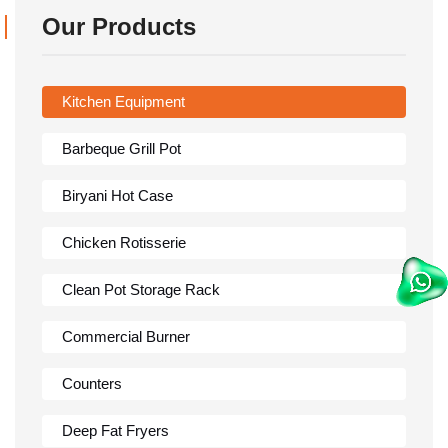
Our Products
Kitchen Equipment
Barbeque Grill Pot
Biryani Hot Case
Chicken Rotisserie
Clean Pot Storage Rack
Commercial Burner
Counters
Deep Fat Fryers