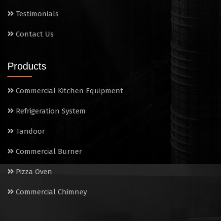
Sandwich Griller
Testimonials
Contact Us
Storage Rack
Steam Cooking Vessels
Products
Electric Salamander Grill
Commercial Kitchen Equipment
Commercial Chimney
Refrigeration System
Tandoor
Commercial Burner
Pizza Oven
Commercial Chimney