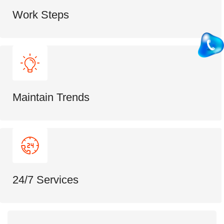
Work Steps
Maintain Trends
24/7 Services