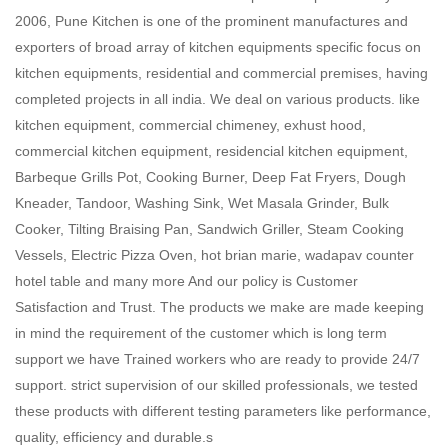
2006, Pune Kitchen is one of the prominent manufactures and
exporters of broad array of kitchen equipments specific focus on
kitchen equipments, residential and commercial premises, having
completed projects in all india. We deal on various products. like
kitchen equipment, commercial chimeney, exhust hood,
commercial kitchen equipment, residencial kitchen equipment,
Barbeque Grills Pot, Cooking Burner, Deep Fat Fryers, Dough
Kneader, Tandoor, Washing Sink, Wet Masala Grinder, Bulk
Cooker, Tilting Braising Pan, Sandwich Griller, Steam Cooking
Vessels, Electric Pizza Oven, hot brian marie, wadapav counter
hotel table and many more And our policy is Customer
Satisfaction and Trust. The products we make are made keeping
in mind the requirement of the customer which is long term
support we have Trained workers who are ready to provide 24/7
support. strict supervision of our skilled professionals, we tested
these products with different testing parameters like performance,
quality, efficiency and durable.s