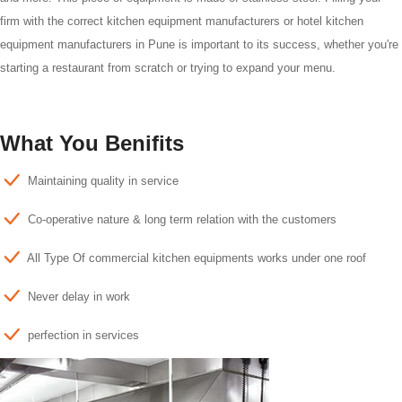
firm with the correct kitchen equipment manufacturers or hotel kitchen
equipment manufacturers in Pune is important to its success, whether you're
starting a restaurant from scratch or trying to expand your menu.
What You Benifits
Maintaining quality in service
Co-operative nature & long term relation with the customers
All Type Of commercial kitchen equipments works under one roof
Never delay in work
perfection in services