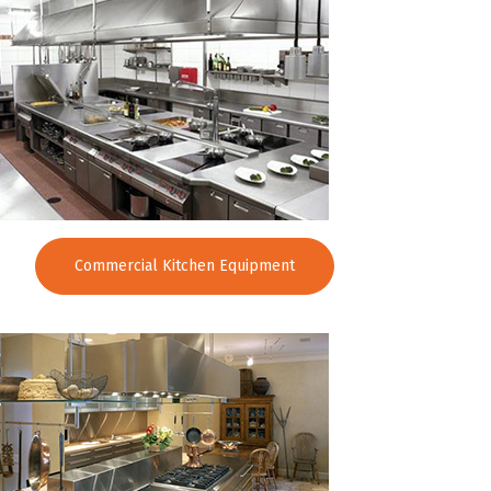
Commercial Kitchen Equipment