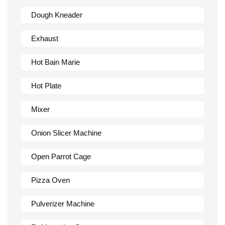
Dough Kneader
Exhaust
Hot Bain Marie
Hot Plate
Mixer
Onion Slicer Machine
Open Parrot Cage
Pizza Oven
Pulverizer Machine