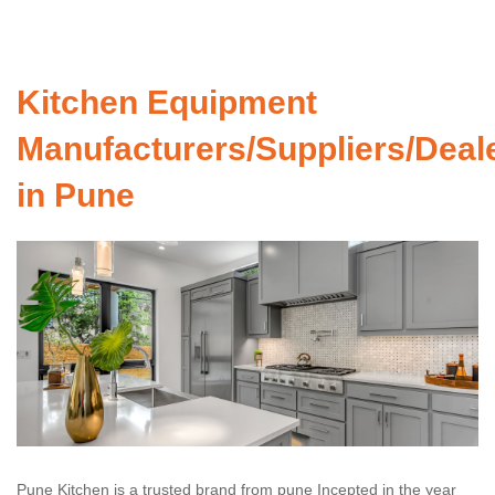
Kitchen Equipment
Manufacturers/Suppliers/Deal
in Pune
Pune Kitchen is a trusted brand from pune Incepted in the year