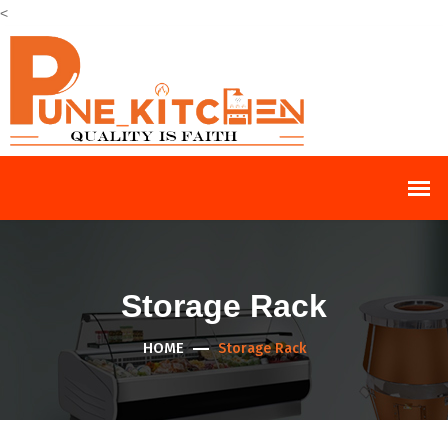
<
Storage Rack
HOME
Storage Rack