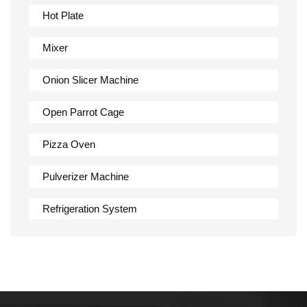
Hot Plate
Mixer
Onion Slicer Machine
Open Parrot Cage
Pizza Oven
Pulverizer Machine
Refrigeration System
Rumali Roti Machine
Shawarma Machine
Table