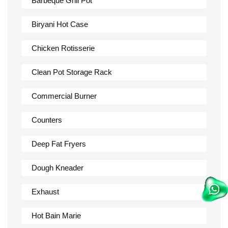
Barbeque Grill Pot
Biryani Hot Case
Chicken Rotisserie
Clean Pot Storage Rack
Commercial Burner
Counters
Deep Fat Fryers
Dough Kneader
Exhaust
Hot Bain Marie