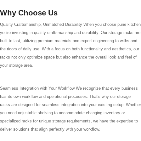
Why Choose Us
Quality Craftsmanship, Unmatched Durability When you choose pune kitchen
you're investing in quality craftsmanship and durability. Our storage racks are
built to last, utilizing premium materials and expert engineering to withstand
the rigors of daily use. With a focus on both functionality and aesthetics, our
racks not only optimize space but also enhance the overall look and feel of
your storage area.
Seamless Integration with Your Workflow We recognize that every business
has its own workflow and operational processes. That's why our storage
racks are designed for seamless integration into your existing setup. Whether
you need adjustable shelving to accommodate changing inventory or
specialized racks for unique storage requirements, we have the expertise to
deliver solutions that align perfectly with your workflow.