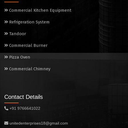
Electric Salamander Grill
Commercial Kitchen Equipment
Commercial Chimney
Refrigeration System
Tandoor
Commercial Burner
Pizza Oven
Commercial Chimney
Contact Details
+91 9766641022
unitedenterprises18@gmail.com