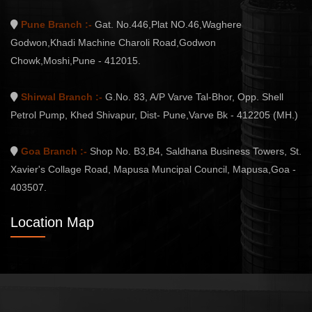
Pune Branch :-
Gat. No.446,Plat NO.46,Waghere
Godwon,Khadi Machine Charoli Road,Godwon
Chowk,Moshi,Pune - 412015.
Shirwal Branch :-
G.No. 83, A/P Varve Tal-Bhor, Opp. Shell
Petrol Pump, Khed Shivapur, Dist- Pune,Varve Bk - 412205 (MH.)
Goa Branch :-
Shop No. B3,B4, Saldhana Business Towers, St.
Xavier's Collage Road, Mapusa Muncipal Council, Mapusa,Goa -
403507.
Location Map