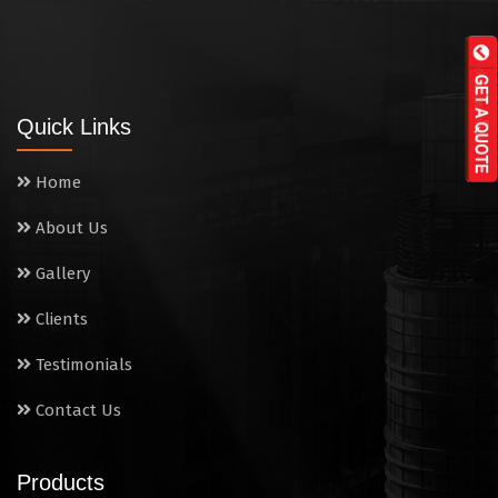
Tandoor
Wall Mounted Range
Quick Links
Washing Sink
Home
Water Cooler
About Us
Wet Masala Grinder
Gallery
Tilting Braising Pan
Clients
Sandwich Griller
Testimonials
Contact Us
Storage Rack
Steam Cooking Vessels
Products