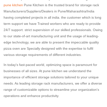
pune kitchen
Pune Kitchen is the trusted brand for storage rack
Manufacturers/Suppliers/Dealers in Pune/Maharashtra/India
having completed projects in all india. the customer which is long
term support we have Trained workers who are ready to provide
24/7 support. strict supervision of our skilled professionals. Owing
to our state-of-art manufacturing unit and the usage of leading-
edge technology, we are able to present the impeccable quality
pizza oven are Specially designed with the expertise to fulfil
various storage requirements of different industries.
In today's fast-paced world, optimizing space is paramount for
businesses of all sizes. At pune kitchen we understand the
importance of efficient storage solutions tailored to your unique
needs. As leading storage rack manufacturers, we offer a diverse
range of customizable options to streamline your organization's
operations and enhance productivity.