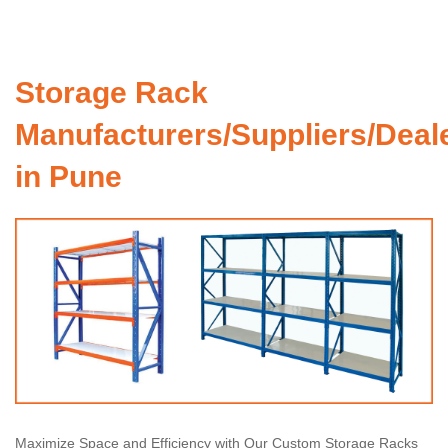
Storage Rack
Manufacturers/Suppliers/Deal
in Pune
Maximize Space and Efficiency with Our Custom Storage Racks