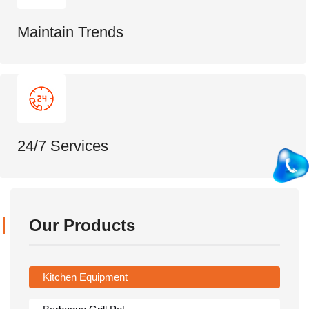
Maintain Trends
24/7 Services
Our Products
Kitchen Equipment