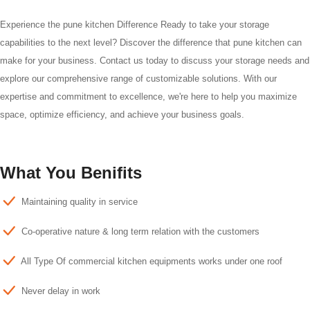
Experience the pune kitchen Difference Ready to take your storage
capabilities to the next level? Discover the difference that pune kitchen can
make for your business. Contact us today to discuss your storage needs and
explore our comprehensive range of customizable solutions. With our
expertise and commitment to excellence, we're here to help you maximize
space, optimize efficiency, and achieve your business goals.
What You Benifits
Maintaining quality in service
Co-operative nature & long term relation with the customers
All Type Of commercial kitchen equipments works under one roof
Never delay in work