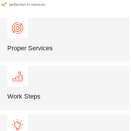
perfection in services
Proper Services
Work Steps