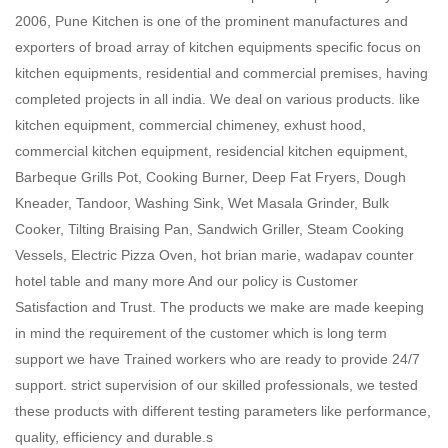
2006, Pune Kitchen is one of the prominent manufactures and
exporters of broad array of kitchen equipments specific focus on
kitchen equipments, residential and commercial premises, having
completed projects in all india. We deal on various products. like
kitchen equipment, commercial chimeney, exhust hood,
commercial kitchen equipment, residencial kitchen equipment,
Barbeque Grills Pot, Cooking Burner, Deep Fat Fryers, Dough
Kneader, Tandoor, Washing Sink, Wet Masala Grinder, Bulk
Cooker, Tilting Braising Pan, Sandwich Griller, Steam Cooking
Vessels, Electric Pizza Oven, hot brian marie, wadapav counter
hotel table and many more And our policy is Customer
Satisfaction and Trust. The products we make are made keeping
in mind the requirement of the customer which is long term
support we have Trained workers who are ready to provide 24/7
support. strict supervision of our skilled professionals, we tested
these products with different testing parameters like performance,
quality, efficiency and durable.s