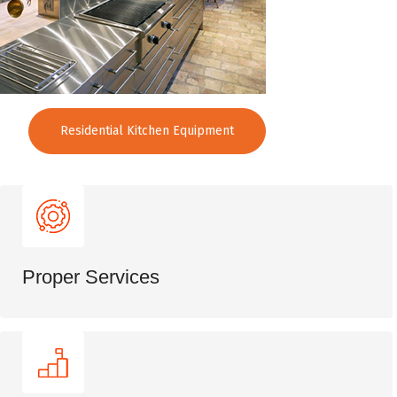
Residential Kitchen Equipment
Proper Services