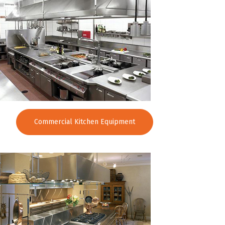
Commercial Kitchen Equipment