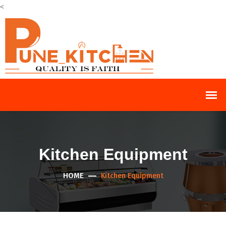
<
Kitchen Equipment
HOME
Kitchen Equipment