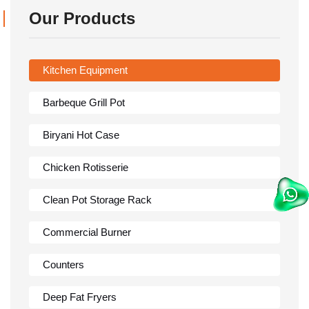
Our Products
Kitchen Equipment
Barbeque Grill Pot
Biryani Hot Case
Chicken Rotisserie
Clean Pot Storage Rack
Commercial Burner
Counters
Deep Fat Fryers