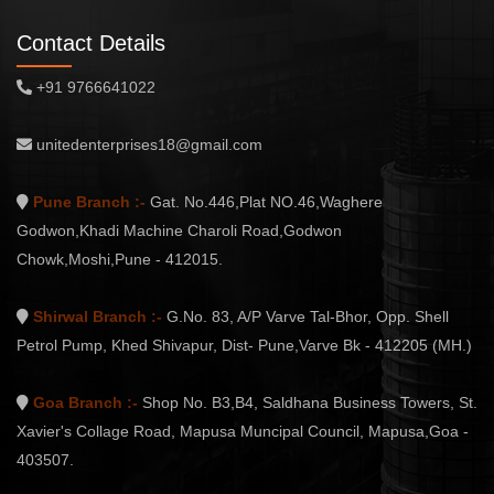
Contact Details
+91 9766641022
unitedenterprises18@gmail.com
Pune Branch :-
Gat. No.446,Plat NO.46,Waghere
Godwon,Khadi Machine Charoli Road,Godwon
Chowk,Moshi,Pune - 412015.
Shirwal Branch :-
G.No. 83, A/P Varve Tal-Bhor, Opp. Shell
Petrol Pump, Khed Shivapur, Dist- Pune,Varve Bk - 412205 (MH.)
Goa Branch :-
Shop No. B3,B4, Saldhana Business Towers, St.
Xavier's Collage Road, Mapusa Muncipal Council, Mapusa,Goa -
403507.