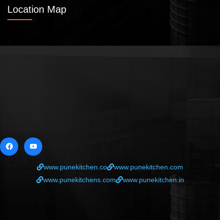
Location Map
www.punekitchen.co
www.punekitchen.com
www.punekitchens.com
www.punekitchen.in