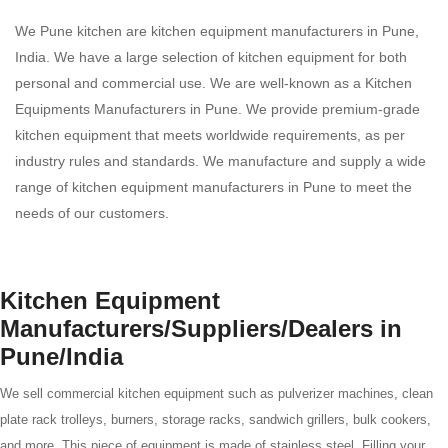
We Pune kitchen are kitchen equipment manufacturers in Pune,
India. We have a large selection of kitchen equipment for both
personal and commercial use. We are well-known as a Kitchen
Equipments Manufacturers in Pune. We provide premium-grade
kitchen equipment that meets worldwide requirements, as per
industry rules and standards. We manufacture and supply a wide
range of kitchen equipment manufacturers in Pune to meet the
needs of our customers.
Kitchen Equipment
Manufacturers/Suppliers/Dealers in
Pune/India
We sell commercial kitchen equipment such as pulverizer machines, clean
plate rack trolleys, burners, storage racks, sandwich grillers, bulk cookers,
and more. This piece of equipment is made of stainless steel. Filling your