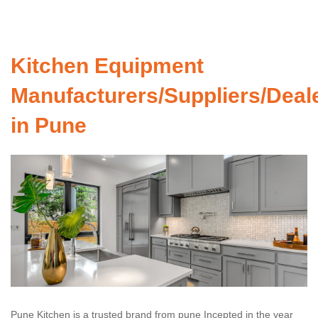
Kitchen Equipment
Manufacturers/Suppliers/Deal
in Pune
Pune Kitchen is a trusted brand from pune Incepted in the year