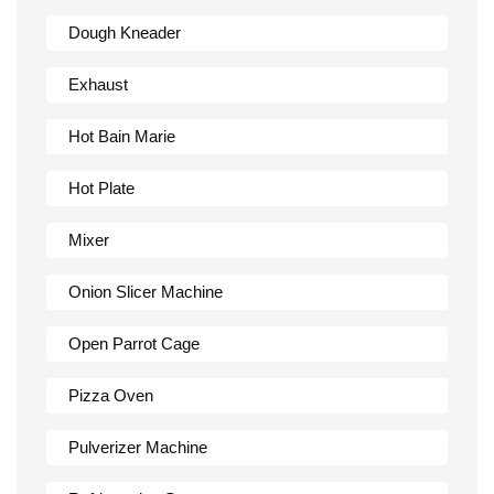
Dough Kneader
Exhaust
Hot Bain Marie
Hot Plate
Mixer
Onion Slicer Machine
Open Parrot Cage
Pizza Oven
Pulverizer Machine