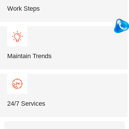
Work Steps
Maintain Trends
24/7 Services