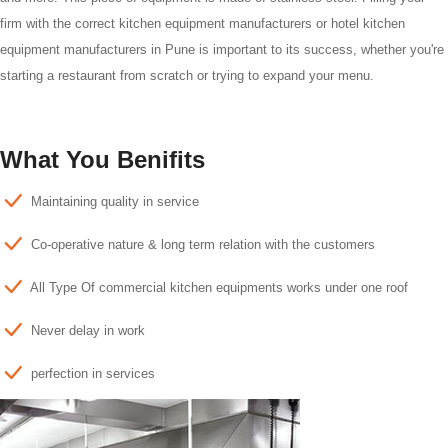
firm with the correct kitchen equipment manufacturers or hotel kitchen
equipment manufacturers in Pune is important to its success, whether you're
starting a restaurant from scratch or trying to expand your menu.
What You Benifits
Maintaining quality in service
Co-operative nature & long term relation with the customers
All Type Of commercial kitchen equipments works under one roof
Never delay in work
perfection in services