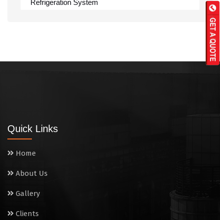
Refrigeration System
Rumali Roti Machine
Shawarma Machine
Table
Tandoor
Wall Mounted Range
Quick Links
Washing Sink
Home
Water Cooler
About Us
Wet Masala Grinder
Gallery
Tilting Braising Pan
Clients