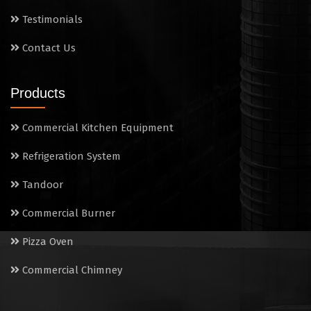
Sandwich Griller
Testimonials
Contact Us
Storage Rack
Steam Cooking Vessels
Products
Electric Salamander Grill
Commercial Kitchen Equipment
Commercial Chimney
Refrigeration System
Tandoor
Commercial Burner
Pizza Oven
Commercial Chimney