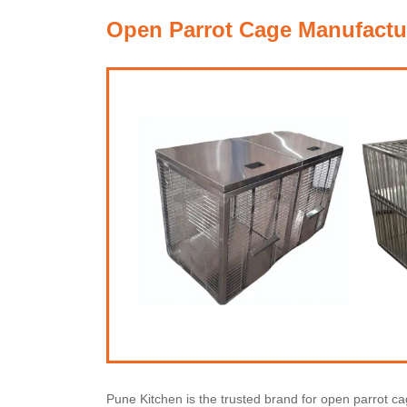
Open Parrot Cage Manufactur
Pune Kitchen is the trusted brand for open parrot 