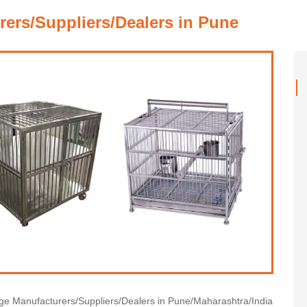
ers/Suppliers/Dealers in Pune
cage Manufacturers/Suppliers/Dealers in Pune/Maharashtra/India