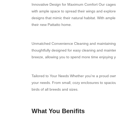
Innovative Design for Maximum Comfort Our cages a
with ample space to spread their wings and explore.
designs that mimic their natural habitat. With ample r
their new Pattatto home.
Unmatched Convenience Cleaning and maintaining bi
thoughtfully designed for easy cleaning and main
breeze, allowing you to spend more time enjoying 
Tailored to Your Needs Whether you're a proud owner 
your needs. From small, cozy enclosures to spaciou
birds of all breeds and sizes.
What You Benifits