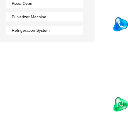
Pizza Oven
Pulverizer Machine
Refrigeration System
Rumali Roti Machine
Shawarma Machine
Table
Tandoor
Wall Mounted Range
Washing Sink
Water Cooler