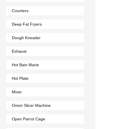
Counters
Deep Fat Fryers
Dough Kneader
Exhaust
Hot Bain Marie
Hot Plate
Mixer
Onion Slicer Machine
Open Parrot Cage