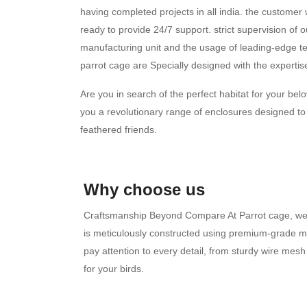
having completed projects in all india. the custome
ready to provide 24/7 support. strict supervision of o
manufacturing unit and the usage of leading-edge te
parrot cage are Specially designed with the expertise 
Are you in search of the perfect habitat for your b
you a revolutionary range of enclosures designed to
feathered friends.
Why choose us
Craftsmanship Beyond Compare At Parrot cage, we 
is meticulously constructed using premium-grade mat
pay attention to every detail, from sturdy wire me
for your birds.