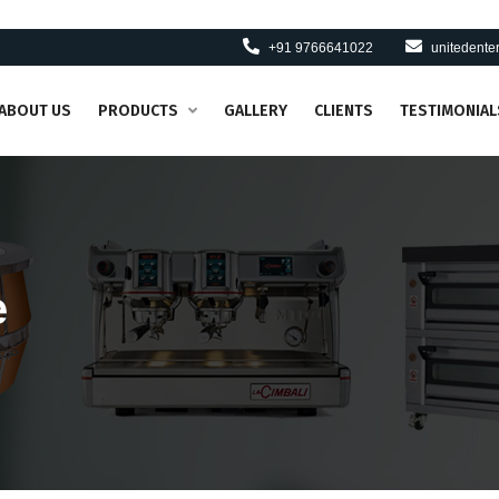
+91 9766641022
unitedent
ABOUT US
PRODUCTS
GALLERY
CLIENTS
TESTIMONIAL
e