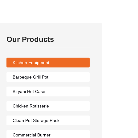
Our Products
Kitchen Equipment
Barbeque Grill Pot
Biryani Hot Case
Chicken Rotisserie
Clean Pot Storage Rack
Commercial Burner