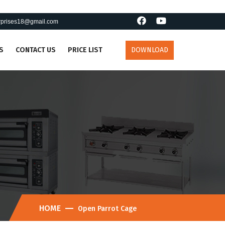
erprises18@gmail.com
S
CONTACT US
PRICE LIST
DOWNLOAD
HOME
Open Parrot Cage