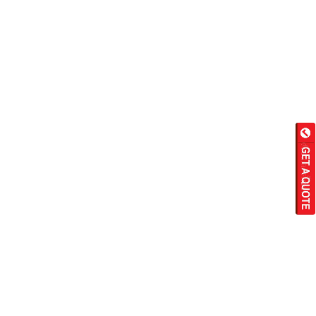
Wet Masala Grinder
Tilting Braising Pan
Sandwich Griller
Storage Rack
Steam Cooking Vessels
Electric Salamander Grill
Commercial Chimney