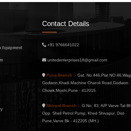
Contact Details
+91 9766641022
n Equipment
em
unitedenterprises18@gmail.com
Pune Branch :-
Gat. No.446,Plat NO.46,Wag
Godwon,Khadi Machine Charoli Road,Godwon
Chowk,Moshi,Pune - 412015.
Shirwal Branch :-
G.No. 83, A/P Varve Tal-Bh
ey
Opp. Shell Petrol Pump, Khed Shivapur, Dist-
Pune,Varve Bk - 412205 (MH.)