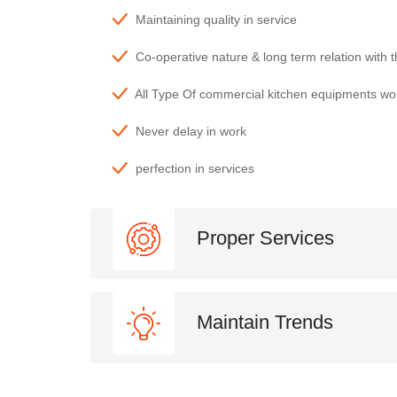
Maintaining quality in service
Co-operative nature & long term relation with 
All Type Of commercial kitchen equipments wo
Never delay in work
perfection in services
Proper Services
Maintain Trends