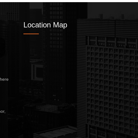
Location Map
here
or,