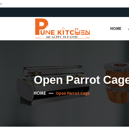
<
HOME
Open Parrot Cag
HOME
Open Parrot Cage