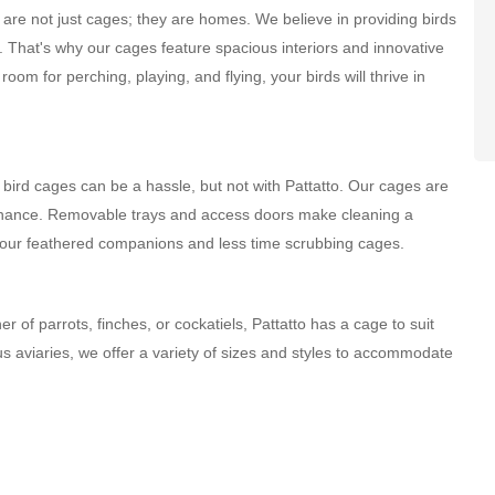
re not just cages; they are homes. We believe in providing birds
 That's why our cages feature spacious interiors and innovative
oom for perching, playing, and flying, your birds will thrive in
rd cages can be a hassle, but not with Pattatto. Our cages are
tenance. Removable trays and access doors make cleaning a
your feathered companions and less time scrubbing cages.
of parrots, finches, or cockatiels, Pattatto has a cage to suit
s aviaries, we offer a variety of sizes and styles to accommodate