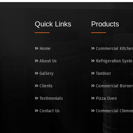
Quick Links
Products
Home
Commercial Kitche
About Us
Refrigeration Syst
Gallery
Tandoor
Clients
Commercial Burner
Testimonials
Pizza Oven
Contact Us
Commercial Chimn