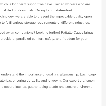
r which is long term support we have Trained workers who are
ur skilled professionals. Owing to our state-of-art
chnology, we are able to present the impeccable quality open
to fulfil various storage requirements of different industries.
eloved avian companions? Look no further! Pattatto Cages brings
 provide unparalleled comfort, safety, and freedom for your
understand the importance of quality craftsmanship. Each cage
erials, ensuring durability and longevity. Our expert craftsmen
sh to secure latches, guaranteeing a safe and secure environment