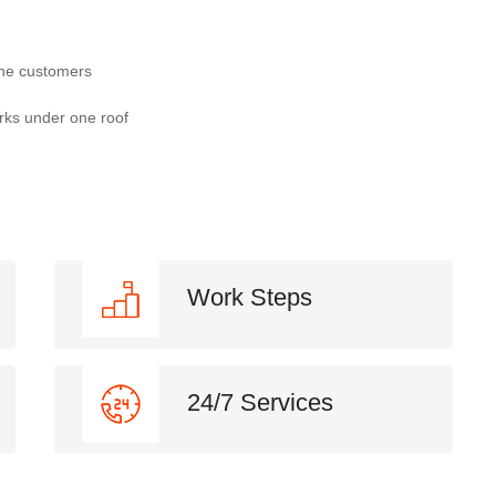
the customers
rks under one roof
Work Steps
24/7 Services