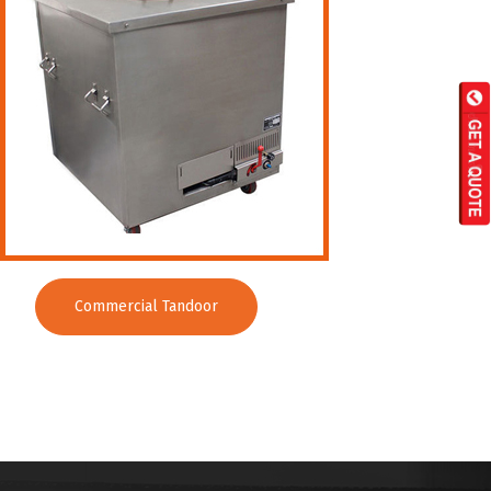
Commercial Tandoor