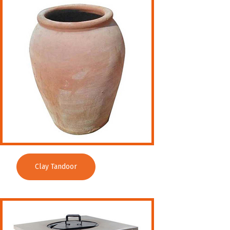
Clay Tandoor