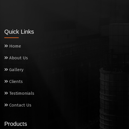
Quick Links
Home
About Us
Gallery
Clients
Testimonials
Contact Us
Products