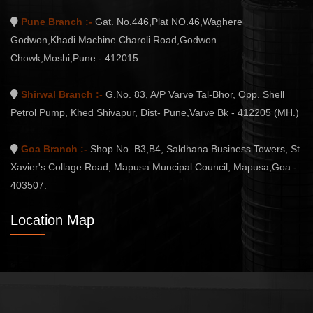
Pune Branch :-
Gat. No.446,Plat NO.46,Waghere
Godwon,Khadi Machine Charoli Road,Godwon
Chowk,Moshi,Pune - 412015.
Shirwal Branch :-
G.No. 83, A/P Varve Tal-Bhor, Opp. Shell
Petrol Pump, Khed Shivapur, Dist- Pune,Varve Bk - 412205 (MH.)
Goa Branch :-
Shop No. B3,B4, Saldhana Business Towers, St.
Xavier's Collage Road, Mapusa Muncipal Council, Mapusa,Goa -
403507.
Location Map