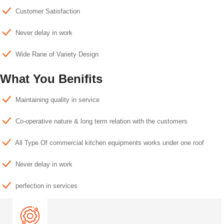
Customer Satisfaction
Never delay in work
Wide Rane of Variety Design
What You Benifits
Maintaining quality in service
Co-operative nature & long term relation with the customers
All Type Of commercial kitchen equipments works under one roof
Never delay in work
perfection in services