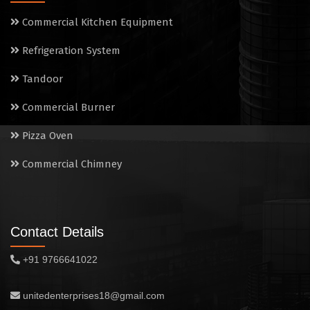
Commercial Kitchen Equipment
Refrigeration System
Tandoor
Commercial Burner
Pizza Oven
Commercial Chimney
Contact Details
+91 9766641022
unitedenterprises18@gmail.com