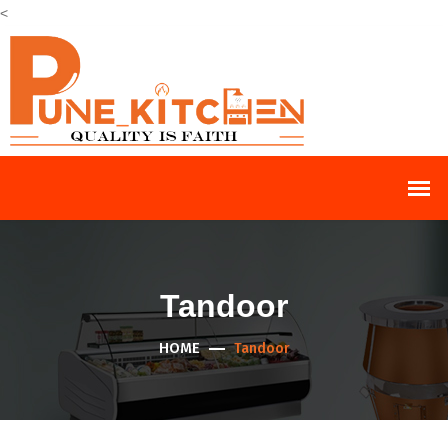
<
Tandoor
HOME
Tandoor