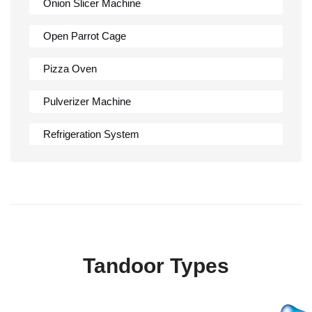
Onion Slicer Machine
Open Parrot Cage
Pizza Oven
Pulverizer Machine
Refrigeration System
Rumali Roti Machine
Shawarma Machine
Table
Tandoor Types
Tandoor
Wall Mounted Range