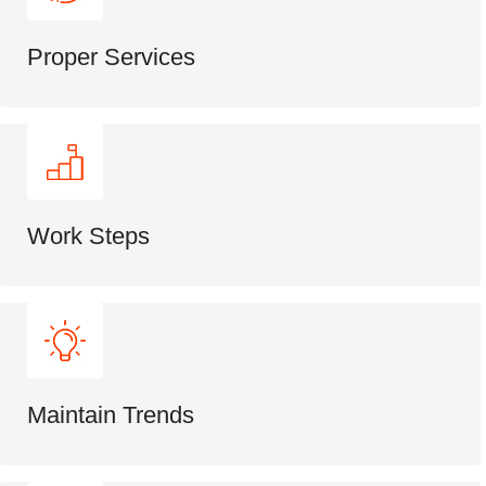
Proper Services
Work Steps
Maintain Trends