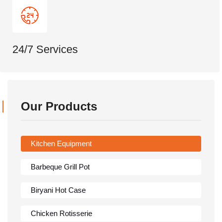
24/7 Services
Our Products
Kitchen Equipment
Barbeque Grill Pot
Biryani Hot Case
Chicken Rotisserie