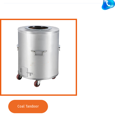
Washing Sink
Water Cooler
Wet Masala Grinder
Tilting Braising Pan
Sandwich Griller
Storage Rack
Steam Cooking Vessels
Electric Salamander Grill
Commercial Chimney
Coal Tandoor