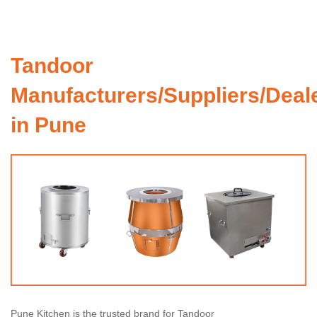
Tandoor
Manufacturers/Suppliers/Deal
in Pune
Pune Kitchen is the trusted brand for Tandoor