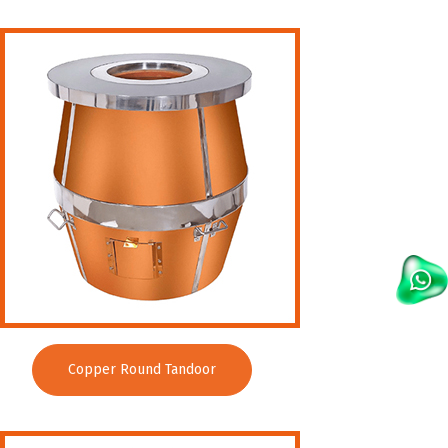
Copper Round Tandoor