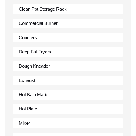
Clean Pot Storage Rack
Commercial Burner
Counters
Deep Fat Fryers
Dough Kneader
Exhaust
Hot Bain Marie
Hot Plate
Mixer