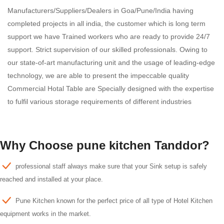
Manufacturers/Suppliers/Dealers in Goa/Pune/India having
completed projects in all india, the customer which is long term
support we have Trained workers who are ready to provide 24/7
support. Strict supervision of our skilled professionals. Owing to
our state-of-art manufacturing unit and the usage of leading-edge
technology, we are able to present the impeccable quality
Commercial Hotal Table are Specially designed with the expertise
to fulfil various storage requirements of different industries
Why Choose pune kitchen Tanddor?
professional staff always make sure that your Sink setup is safely
reached and installed at your place.
Pune Kitchen known for the perfect price of all type of Hotel Kitchen
equipment works in the market.